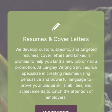
Resumes & Cover Letters
We develop custom, specific, and targeted
resumes, cover letters and LinkedIn
profiles to help you land a new job or nail a
promotion. At Langley Writing Services, we
specialize in creating resumes using
persuasive and powerful language to
prove your unique skills, abilities, and
achievements to catch the attention of
employers.