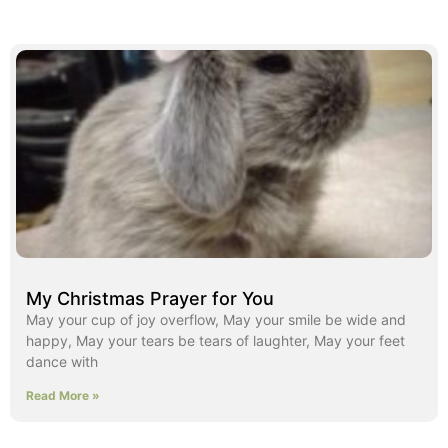
My Christmas Prayer for You
May your cup of joy overflow, May your smile be wide and
happy, May your tears be tears of laughter, May your feet
dance with
Read More »