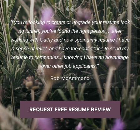
If you're looking to create or upgrade your resume look
no further, you’ve found the right person. ...after
working with Cathy and now seeing my resume I have
a sense of relief, and have the confidence to send my
resume to companies... knowing I have an advantage
over other job applicants."
Rob McAmmond
REQUEST FREE RESUME REVIEW