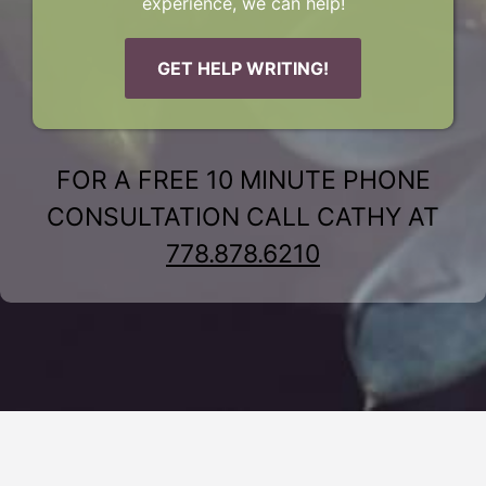
experience, we can help!
GET HELP WRITING!
FOR A FREE 10 MINUTE PHONE
CONSULTATION CALL CATHY AT
778.878.6210