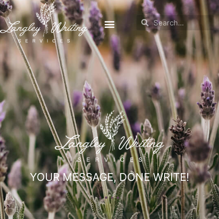
YOUR MESSAGE, DONE WRITE!