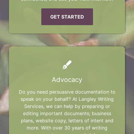
GET STARTED
Advocacy
Do you need persuasive documentation to
speak on your behalf? At Langley Writing
Services, we can help by preparing or
editing important documents; business
plans, website copy, letters of intent and
more. With over 30 years of writing