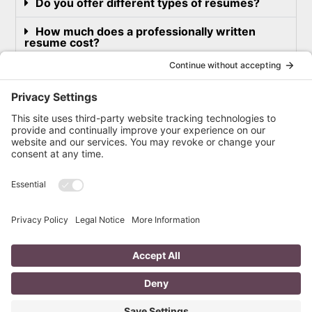
Do you offer different types of resumes?
How much does a professionally written
resume cost?
What other kind of writing services do you
offer?