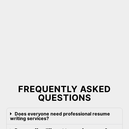
FREQUENTLY ASKED
QUESTIONS
Does everyone need professional resume
writing services?