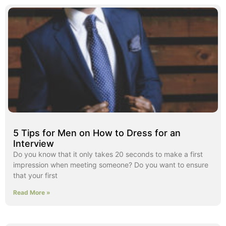
5 Tips for Men on How to Dress for an
Interview
Do you know that it only takes 20 seconds to make a first
impression when meeting someone? Do you want to ensure
that your first
Read More »