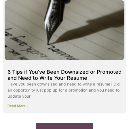
6 Tips if You’ve Been Downsized or Promoted
and Need to Write Your Resume
Have you been downsized and need to write a resume? Did
an opportunity just pop up for a promotion and you need to
update your
Read More »