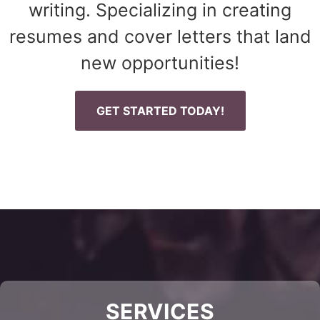
writing. Specializing in creating
resumes and cover letters that land
new opportunities!
GET STARTED TODAY!
SERVICES