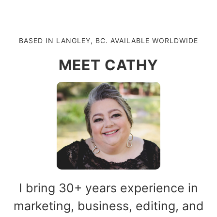
BASED IN LANGLEY, BC. AVAILABLE WORLDWIDE
MEET CATHY
I bring 30+ years experience in
marketing, business, editing, and