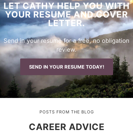
LET CATHY HELP YOU WITH
YOUR RESUME AND COVER
LETTER.
Send in your resume for a free, no obligation
review.
SEND IN YOUR RESUME TODAY!
POSTS FROM THE BLOG
CAREER ADVICE