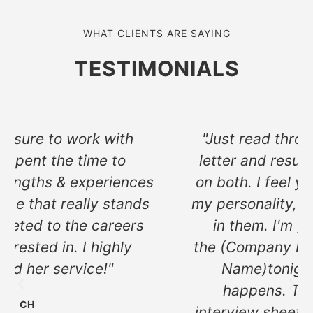
WHAT CLIENTS ARE SAYING
TESTIMONIALS
"Just read through both the cover
letter and resume. I'm blown away
on both. I feel you captured a lot of
my personality, skills and knowledge
in them. I'm going to send it to
the (Company Name) and Company
Name)tonight and see what
happens. Thank you for the
interview sheet, I'm going to review