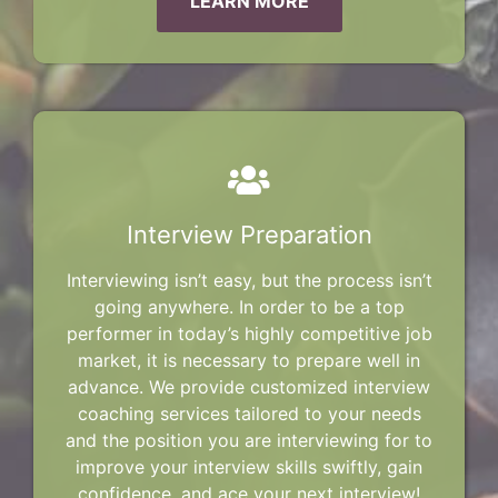
LEARN MORE
Interview Preparation
Interviewing isn’t easy, but the process isn’t
going anywhere. In order to be a top
performer in today’s highly competitive job
market, it is necessary to prepare well in
advance. We provide customized interview
coaching services tailored to your needs
and the position you are interviewing for to
improve your interview skills swiftly, gain
confidence, and ace your next interview!