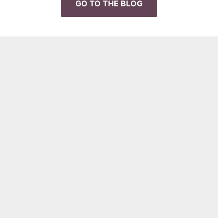
GO TO THE BLOG