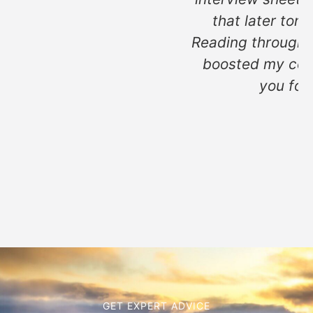
that later tonight. "I'm excited.
Reading through both of these really
boosted my confidence, so thank
you for that too!"
MH
GET EXPERT ADVICE