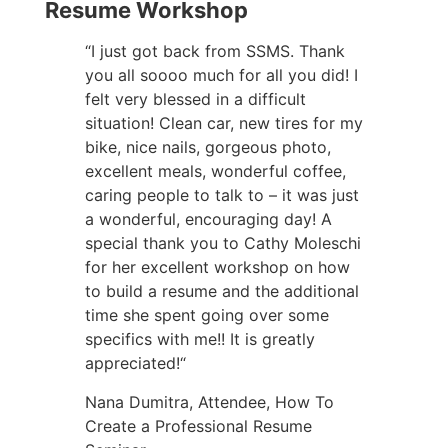
Resume Workshop
“I just got back from SSMS. Thank
you all soooo much for all you did! I
felt very blessed in a difficult
situation! Clean car, new tires for my
bike, nice nails, gorgeous photo,
excellent meals, wonderful coffee,
caring people to talk to – it was just
a wonderful, encouraging day! A
special thank you to Cathy Moleschi
for her excellent workshop on how
to build a resume and the additional
time she spent going over some
specifics with me!! It is greatly
appreciated!“
Nana Dumitra, Attendee, How To
Create a Professional Resume