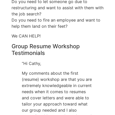
Do you need to let someone go due to
restructuring and want to assist with them with
the job search?
Do you need to fire an employee and want to
help them land on their feet?
We CAN HELP!
Group Resume Workshop
Testimonials
“Hi Cathy,
My comments about the first
(resume) workshop are that you are
extremely knowledgeable in current
needs when it comes to resumes
and cover letters and were able to
tailor your approach toward what
our group needed and I also