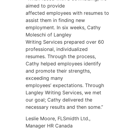
aimed to provide
affected employees with resumes to
assist them in finding new
employment. In six weeks, Cathy
Moleschi of Langley
Writing Services prepared over 60
professional, individualized
resumes. Through the process,
Cathy helped employees identify
and promote their strengths,
exceeding many
employees’ expectations. Through
Langley Writing Services, we met
our goal; Cathy delivered the
necessary results and then some.”
Leslie Moore, FLSmidth Ltd.,
Manager HR Canada