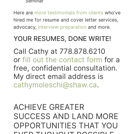
Seminar
Here are
more testimonials from clients
who’ve
hired me for resume and cover letter services,
advocacy,
interview preparation
and more.
YOUR RESUMES, DONE WRITE!
Call Cathy at 778.878.6210
or
fill out the contact form
for a
free, confidential consultation.
My direct email address is
cathymoleschi@shaw.ca
.
ACHIEVE GREATER
SUCCESS AND LAND MORE
OPPORTUNITIES THAT YOU