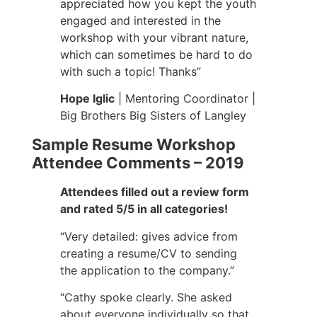
appreciated how you kept the youth
engaged and interested in the
workshop with your vibrant nature,
which can sometimes be hard to do
with such a topic! Thanks”
Hope Iglic
| Mentoring Coordinator |
Big Brothers Big Sisters of Langley
Sample Resume Workshop
Attendee Comments – 2019
Attendees filled out a review form
and rated 5/5 in all categories!
“Very detailed: gives advice from
creating a resume/CV to sending
the application to the company.”
“Cathy spoke clearly. She asked
about everyone individually so that