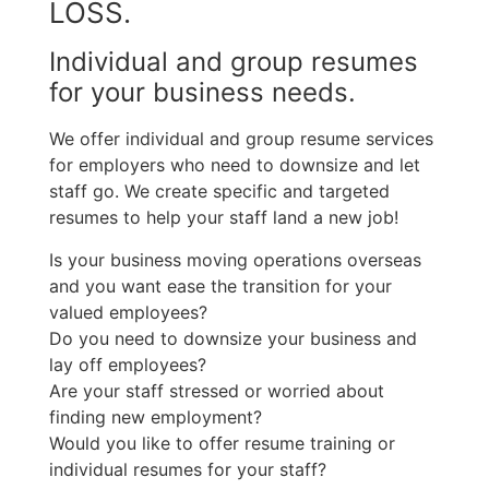
LOSS.
Individual and group resumes
for your business needs.
We offer individual and group resume services
for employers who need to downsize and let
staff go. We create specific and targeted
resumes to help your staff land a new job!
Is your business moving operations overseas
and you want ease the transition for your
valued employees?
Do you need to downsize your business and
lay off employees?
Are your staff stressed or worried about
finding new employment?
Would you like to offer resume training or
individual resumes for your staff?