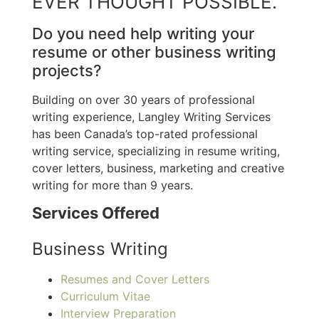
EVER THOUGHT POSSIBLE.
Do you need help writing your
resume or other business writing
projects?
Building on over 30 years of professional
writing experience, Langley Writing Services
has been Canada’s top-rated professional
writing service, specializing in resume writing,
cover letters, business, marketing and creative
writing for more than 9 years.
Services Offered
Business Writing
Resumes and Cover Letters
Curriculum Vitae
Interview Preparation