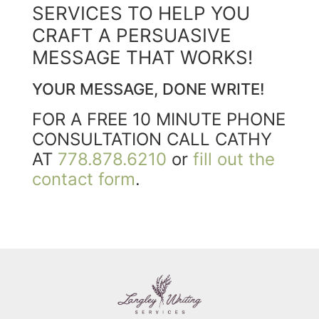
SERVICES TO HELP YOU
CRAFT A PERSUASIVE
MESSAGE THAT WORKS!
YOUR MESSAGE, DONE WRITE!
FOR A FREE 10 MINUTE PHONE
CONSULTATION CALL CATHY
AT
778.878.6210
or
fill out the
contact form
.