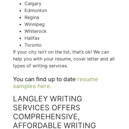
Calgary
Edmonton
Regina
Winnipeg
Whiterock
Halifax
Toronto
If your city isn’t on the list, that’s ok! We can
help you with your resume, cover letter and all
types of writing services.
You can find up to date
resume
samples here.
LANGLEY WRITING
SERVICES OFFERS
COMPREHENSIVE,
AFFORDABLE WRITING