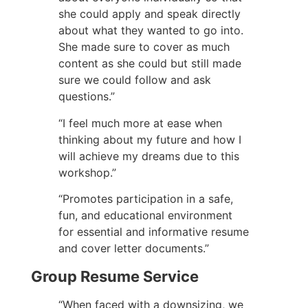
she could apply and speak directly
about what they wanted to go into.
She made sure to cover as much
content as she could but still made
sure we could follow and ask
questions.”
“I feel much more at ease when
thinking about my future and how I
will achieve my dreams due to this
workshop.”
“Promotes participation in a safe,
fun, and educational environment
for essential and informative resume
and cover letter documents.”
Group Resume Service
“When faced with a downsizing, we