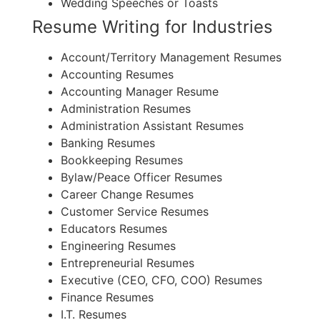
Wedding Speeches or Toasts
Resume Writing for Industries
Account/Territory Management Resumes
Accounting Resumes
Accounting Manager Resume
Administration Resumes
Administration Assistant Resumes
Banking Resumes
Bookkeeping Resumes
Bylaw/Peace Officer Resumes
Career Change Resumes
Customer Service Resumes
Educators Resumes
Engineering Resumes
Entrepreneurial Resumes
Executive (CEO, CFO, COO) Resumes
Finance Resumes
I.T. Resumes