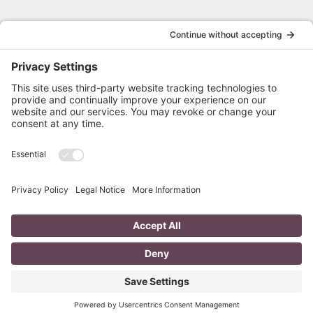
HOME
PRIVACY POLICY
SERVICES
TERMS OF SERVICE
ABOUT
FREE RESUME REVIEW
BLOG
RESUME STYLES
FAQ
CONTACT
Follow Cathy on Social
© 2026, Langley Writing Services, All Rights Reserved. Made With ❤️ By Proud Pup &
Company.