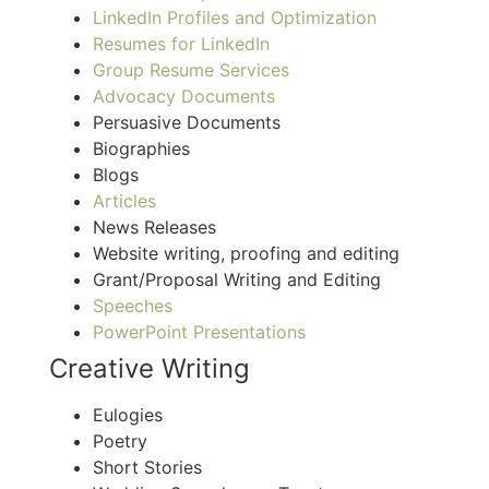
Linke
dIn Profiles and Optimization
Resumes for LinkedIn
Group Resume Services
Advocac
y Documents
Persuasive Documents
Biographies
Blogs
Articles
News Releases
Website writing, proofing and editing
Grant/Proposal Writing and Editing
Speeches
PowerPoint Presentations
Creative Writing
Eulogies
Poetry
Short Stories