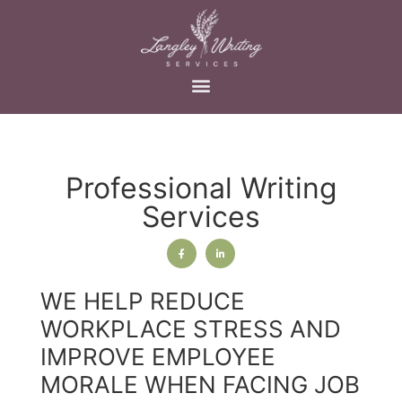
Professional Writing
Services
WE HELP REDUCE
WORKPLACE STRESS AND
IMPROVE EMPLOYEE
MORALE WHEN FACING JOB