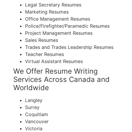
Legal Secretary Resumes
Marketing Resumes
Office Management Resumes
Police/Firefighter/Paramedic Resumes
Project Management Resumes
Sales Resumes
Trades and Trades Leadership Resumes
Teacher Resumes
Virtual Assistant Resumes
We Offer Resume Writing
Services Across Canada and
Worldwide
Langley
Surrey
Coquitlam
Vancouver
Victoria