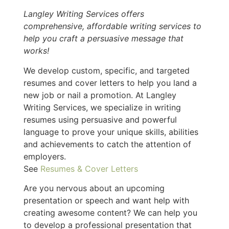
Langley Writing Services offers
comprehensive, affordable writing services to
help you craft a persuasive message that
works!
We develop custom, specific, and targeted
resumes and cover letters to help you land a
new job or nail a promotion. At Langley
Writing Services, we specialize in writing
resumes using persuasive and powerful
language to prove your unique skills, abilities
and achievements to catch the attention of
employers.
See
Resumes & Cover Letters
Are you nervous about an upcoming
presentation or speech and want help with
creating awesome content? We can help you
to develop a professional presentation that