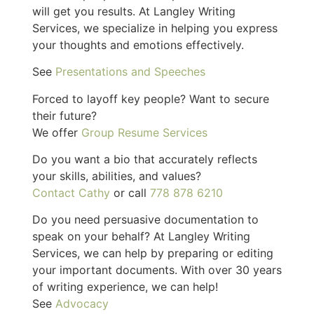
will get you results. At Langley Writing
Services, we specialize in helping you express
your thoughts and emotions effectively.
See
Presentations and Speeches
Forced to layoff key people? Want to secure
their future?
We offer
Group Resume Services
Do you want a bio that accurately reflects
your skills, abilities, and values?
Contact Cathy
or call
778 878 6210
Do you need persuasive documentation to
speak on your behalf? At Langley Writing
Services, we can help by preparing or editing
your important documents. With over 30 years
of writing experience, we can help!
See
Advocacy