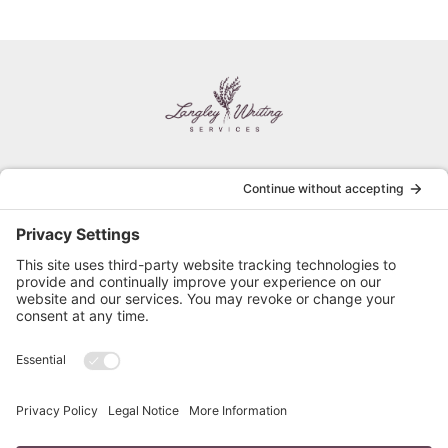
HOME
PRIVACY POLICY
SERVICES
TERMS OF SERVICE
ABOUT
FREE RESUME REVIEW
BLOG
RESUME STYLES
FAQ
CONTACT
Follow Cathy on Social