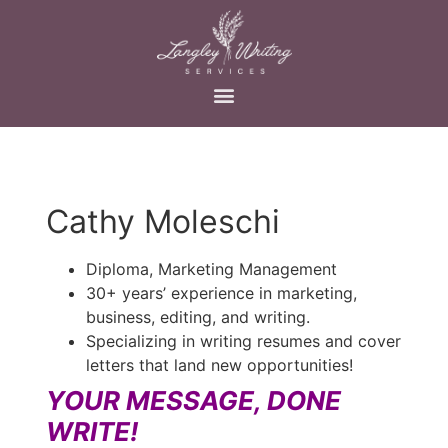
Cathy Moleschi
Diploma, Marketing Management
30+ years’ experience in marketing,
business, editing, and writing.
Specializing in writing resumes and cover
letters that land new opportunities!
YOUR MESSAGE, DONE
WRITE!