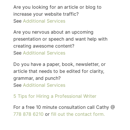
Are you looking for an article or blog to
increase your website traffic?
See
Additional Services
Are you nervous about an upcoming
presentation or speech and want help with
creating awesome content?
See
Additional Services
Do you have a paper, book, newsletter, or
article that needs to be edited for clarity,
grammar, and punch?
See
Additional Services
5 Tips for Hiring a Professional Writer
For a free 10 minute consultation call Cathy @
778 878 6210
or
fill out the contact form.