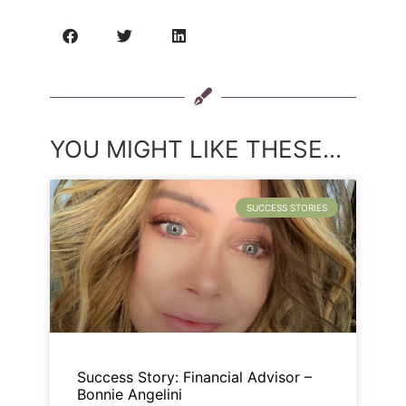
YOU MIGHT LIKE THESE...
SUCCESS STORIES
Success Story: Financial Advisor –
Bonnie Angelini