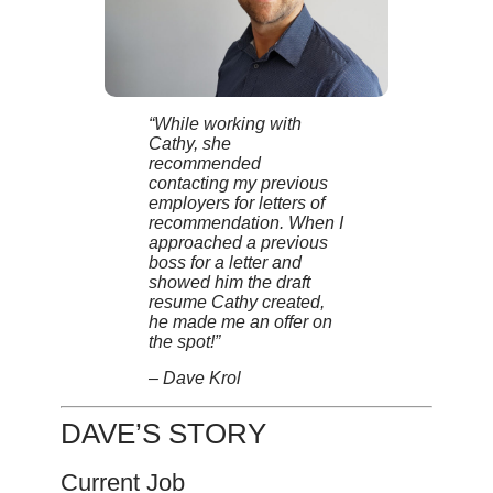
“While working with
Cathy, she
recommended
contacting my previous
employers for letters of
recommendation. When I
approached a previous
boss for a letter and
showed him the draft
resume Cathy created,
he made me an offer on
the spot!”
– Dave Krol
DAVE’S STORY
Current Job