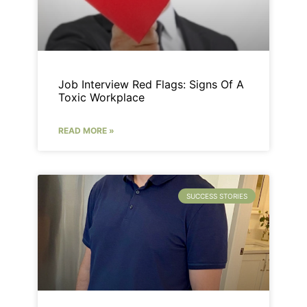
Job Interview Red Flags: Signs Of A
Toxic Workplace
READ MORE »
SUCCESS STORIES