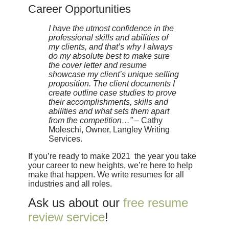
Career Opportunities
I have the utmost confidence in the
professional skills and abilities of
my clients, and that’s why I always
do my absolute best to make sure
the cover letter and resume
showcase my client’s unique selling
proposition. The client documents I
create outline case studies to prove
their accomplishments, skills and
abilities and what sets them apart
from the competition…”
– Cathy
Moleschi, Owner, Langley Writing
Services.
If you’re ready to make 2021 the year you take
your career to new heights, we’re here to help
make that happen. We write resumes for all
industries and all roles.
Ask us about our
free resume
review service
!