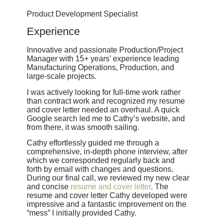
Product Development Specialist
Experience
Innovative and passionate Production/Project
Manager with 15+ years’ experience leading
Manufacturing Operations, Production, and
large-scale projects.
I was actively looking for full-time work rather
than contract work and recognized my resume
and cover letter needed an overhaul. A quick
Google search led me to Cathy’s website, and
from there, it was smooth sailing.
Cathy effortlessly guided me through a
comprehensive, in-depth phone interview, after
which we corresponded regularly back and
forth by email with changes and questions.
During our final call, we reviewed my new clear
and concise
resume and cover letter
. The
resume and cover letter Cathy developed were
impressive and a fantastic improvement on the
“mess” I initially provided Cathy.