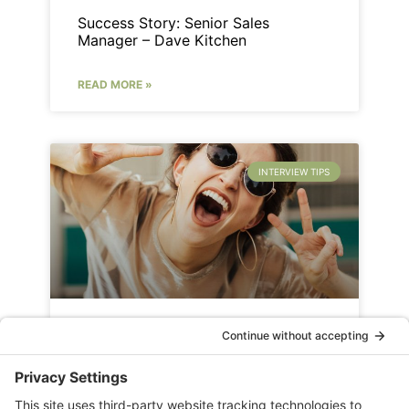
Success Story: Senior Sales
Manager – Dave Kitchen
READ MORE »
INTERVIEW TIPS
9 Improv Interview Preparation
Exercises
READ MORE »