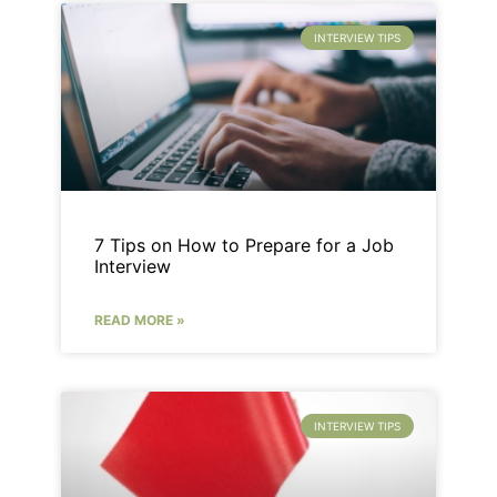
INTERVIEW TIPS
7 Tips on How to Prepare for a Job
Interview
READ MORE »
INTERVIEW TIPS