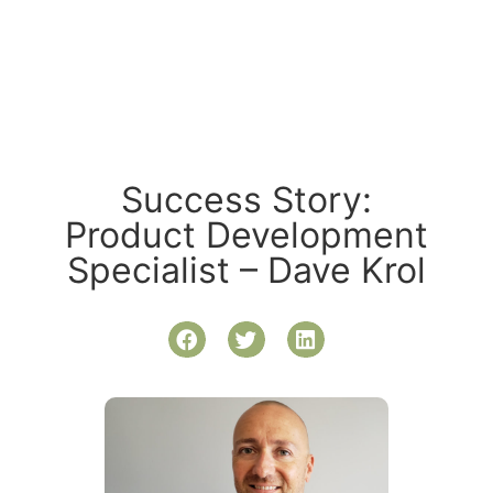
Success Story:
Product Development
Specialist – Dave Krol