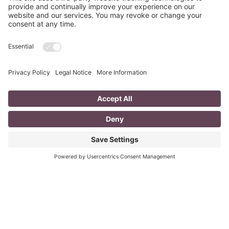
PREVIOUS ARTICLE
NEXT ARTICLE