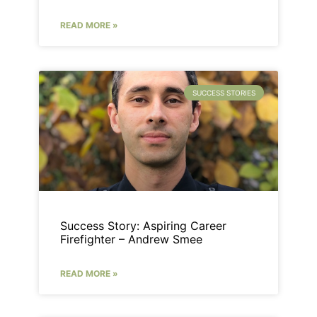
READ MORE »
SUCCESS STORIES
Success Story: Aspiring Career
Firefighter – Andrew Smee
READ MORE »