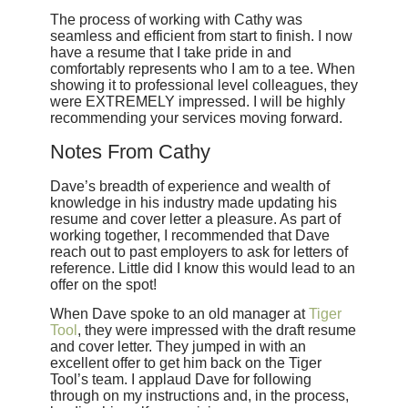
The process of working with Cathy was
seamless and efficient from start to finish. I now
have a resume that I take pride in and
comfortably represents who I am to a tee. When
showing it to professional level colleagues, they
were EXTREMELY impressed. I will be highly
recommending your services moving forward.
Notes From Cathy
Dave’s breadth of experience and wealth of
knowledge in his industry made updating his
resume and cover letter a pleasure. As part of
working together, I recommended that Dave
reach out to past employers to ask for letters of
reference. Little did I know this would lead to an
offer on the spot!
When Dave spoke to an old manager at
Tiger
Tool
, they were impressed with the draft resume
and cover letter. They jumped in with an
excellent offer to get him back on the Tiger
Tool’s team. I applaud Dave for following
through on my instructions and, in the process,