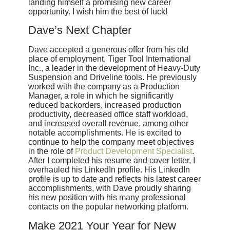
landing himself a promising new career
opportunity. I wish him the best of luck!
Dave’s Next Chapter
Dave accepted a generous offer from his old
place of employment, Tiger Tool International
Inc., a leader in the development of Heavy-Duty
Suspension and Driveline tools. He previously
worked with the company as a Production
Manager, a role in which he significantly
reduced backorders, increased production
productivity, decreased office staff workload,
and increased overall revenue, among other
notable accomplishments. He is excited to
continue to help the company meet objectives
in the role of
Product Development Specialist
.
After I completed his resume and cover letter, I
overhauled his LinkedIn profile. His LinkedIn
profile is up to date and reflects his latest career
accomplishments, with Dave proudly sharing
his new position with his many professional
contacts on the popular networking platform.
Make 2021 Your Year for New