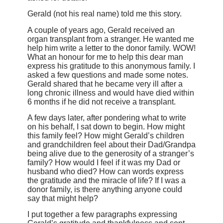
Gerald (not his real name) told me this story.
A couple of years ago, Gerald received an
organ transplant from a stranger. He wanted me
help him write a letter to the donor family. WOW!
What an honour for me to help this dear man
express his gratitude to this anonymous family. I
asked a few questions and made some notes.
Gerald shared that he became very ill after a
long chronic illness and would have died within
6 months if he did not receive a transplant.
A few days later, after pondering what to write
on his behalf, I sat down to begin. How might
this family feel? How might Gerald’s children
and grandchildren feel about their Dad/Grandpa
being alive due to the generosity of a stranger’s
family? How would I feel if it was my Dad or
husband who died? How can words express
the gratitude and the miracle of life? If I was a
donor family, is there anything anyone could
say that might help?
I put together a few paragraphs expressing