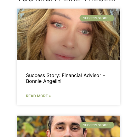
SUCCESS STORIES
Success Story: Financial Advisor –
Bonnie Angelini
READ MORE »
SUCCESS STORIES