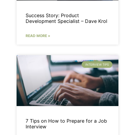
Success Story: Product
Development Specialist – Dave Krol
READ MORE »
INTERVIEW TIPS
7 Tips on How to Prepare for a Job
Interview