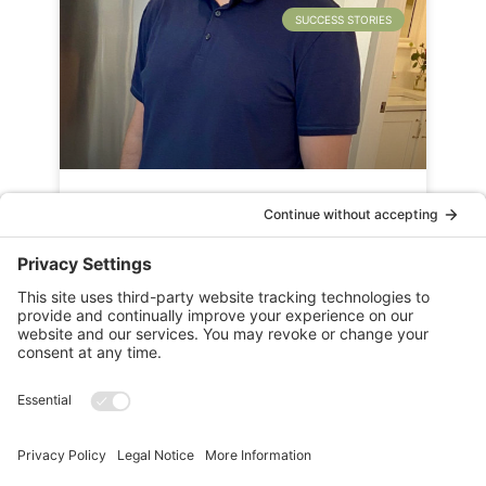
SUCCESS STORIES
Success Story: Senior Sales
Manager – Dave Kitchen
READ MORE »
PREVIOUS ARTICLE
NEXT ARTICLE