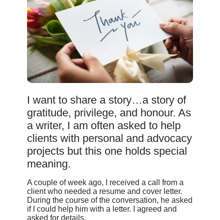
I want to share a story…a story of
gratitude, privilege, and honour. As
a writer, I am often asked to help
clients with personal and advocacy
projects but this one holds special
meaning.
A couple of week ago, I received a call from a
client who needed a resume and cover letter.
During the course of the conversation, he asked
if I could help him with a letter. I agreed and
asked for details.