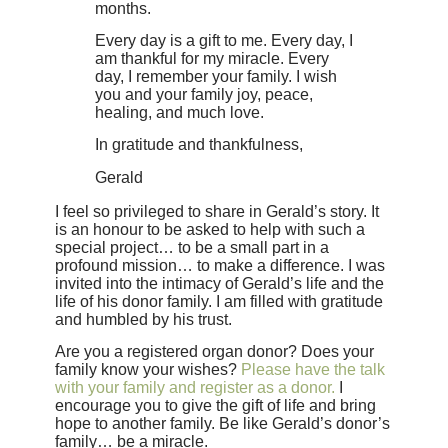
months.
Every day is a gift to me. Every day, I
am thankful for my miracle. Every
day, I remember your family. I wish
you and your family joy, peace,
healing, and much love.
In gratitude and thankfulness,
Gerald
I feel so privileged to share in Gerald’s story. It
is an honour to be asked to help with such a
special project… to be a small part in a
profound mission… to make a difference. I was
invited into the intimacy of Gerald’s life and the
life of his donor family. I am filled with gratitude
and humbled by his trust.
Are you a registered organ donor? Does your
family know your wishes?
Please have the talk
with your family and register as a donor.
I
encourage you to give the gift of life and bring
hope to another family. Be like Gerald’s donor’s
family… be a miracle.