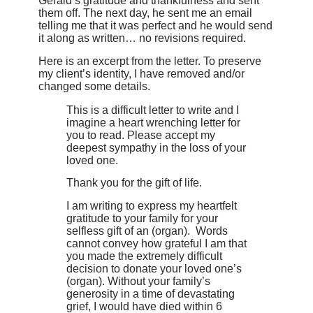
Gerald’s gratitude and thankfulness and sent
them off. The next day, he sent me an email
telling me that it was perfect and he would send
it along as written… no revisions required.
Here is an excerpt from the letter. To preserve
my client’s identity, I have removed and/or
changed some details.
This is a difficult letter to write and I
imagine a heart wrenching letter for
you to read. Please accept my
deepest sympathy in the loss of your
loved one.
Thank you for the gift of life.
I am writing to express my heartfelt
gratitude to your family for your
selfless gift of an (organ). Words
cannot convey how grateful I am that
you made the extremely difficult
decision to donate your loved one’s
(organ). Without your family’s
generosity in a time of devastating
grief, I would have died within 6