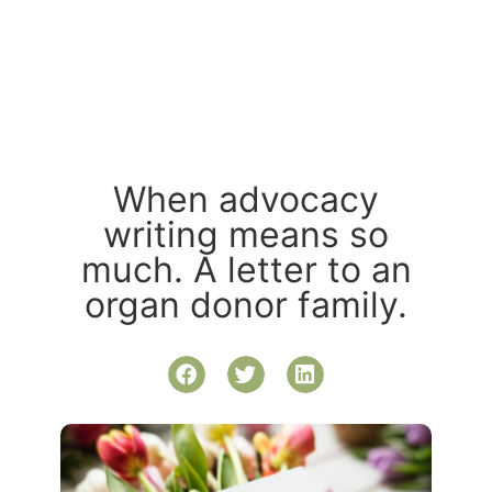
When advocacy
writing means so
much. A letter to an
organ donor family.