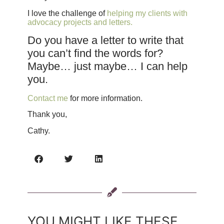
I love the challenge of
helping my clients with
advocacy projects and letters.
Do you have a letter to write that
you can’t find the words for?
Maybe… just maybe… I can help
you.
Contact me
for more information.
Thank you,
Cathy.
YOU MIGHT LIKE THESE...