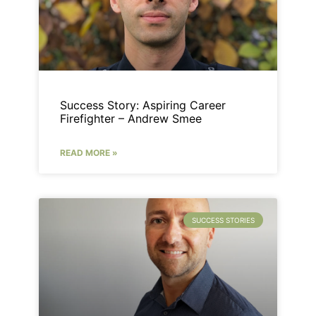
Success Story: Aspiring Career
Firefighter – Andrew Smee
READ MORE »
SUCCESS STORIES