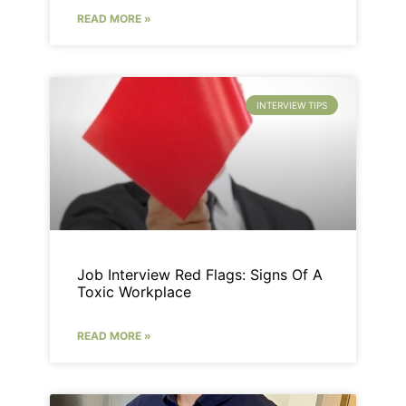
READ MORE »
INTERVIEW TIPS
Job Interview Red Flags: Signs Of A
Toxic Workplace
READ MORE »