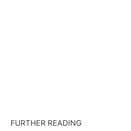
FURTHER READING