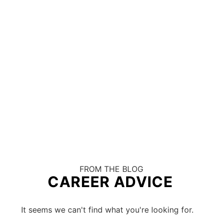
FROM THE BLOG
CAREER ADVICE
It seems we can't find what you're looking for.