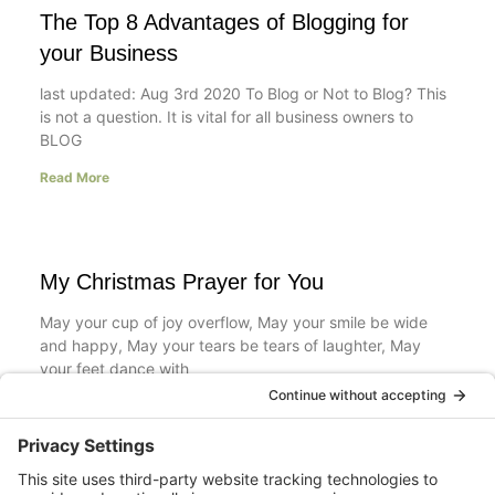
The Top 8 Advantages of Blogging for
your Business
last updated: Aug 3rd 2020 To Blog or Not to Blog? This
is not a question. It is vital for all business owners to
BLOG
Read More
My Christmas Prayer for You
May your cup of joy overflow, May your smile be wide
and happy, May your tears be tears of laughter, May
your feet dance with
Read More