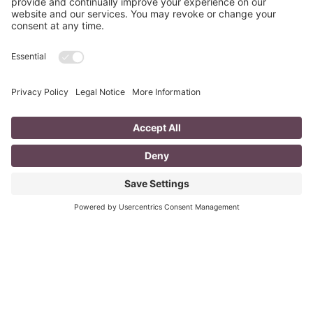
The Poppies Grow
In Flanders fields the poppies grow, With heads bent
sorrowfully in the snow. In Flanders fields the poppies
cry, With tear drops falling from hearts’
Read More
Last Minute Inexpensive Awesome Gift
Ideas
Does this ever happen to you? Has anyone brought you a
little something and you felt bad because you didn’t
reciprocate? Have you forgotten someone
Read More