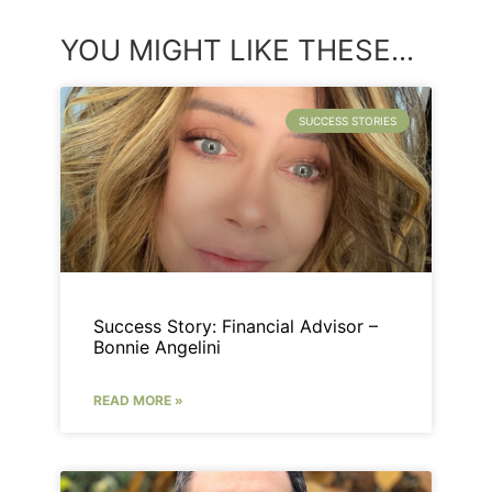
YOU MIGHT LIKE THESE...
SUCCESS STORIES
Success Story: Financial Advisor –
Bonnie Angelini
READ MORE »