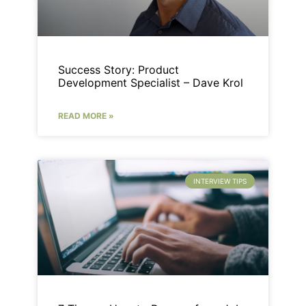
Success Story: Product
Development Specialist – Dave Krol
READ MORE »
INTERVIEW TIPS