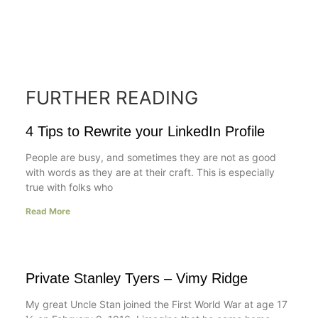
FURTHER READING
4 Tips to Rewrite your LinkedIn Profile
People are busy, and sometimes they are not as good
with words as they are at their craft. This is especially
true with folks who
Read More
Private Stanley Tyers – Vimy Ridge
My great Uncle Stan joined the First World War at age 17