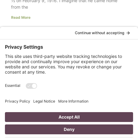
½ on February 9, 1916. I imagine that he came home
from the
Read More
Your LinkedIn Profile Headline: Dazzle or
Fizzle?
last updated Aug 3rd 2020 Does your LinkedIn Profile
heading have pizzazz? Is your headline a true
representation of who you are, what service you
Read More
A Day in the Life of a Mompreneur
I don’t know about you, but a day in the life as a
mompreneur, well life in general really, as a solopreneur