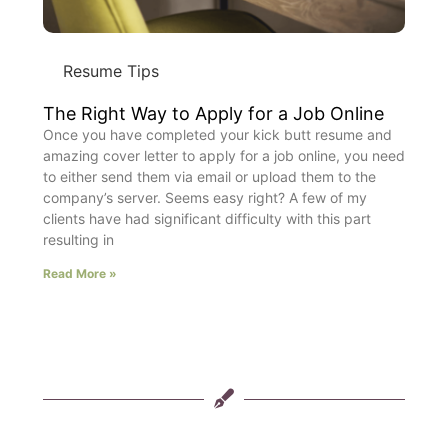
Resume Tips
The Right Way to Apply for a Job Online
Once you have completed your kick butt resume and
amazing cover letter to apply for a job online, you need
to either send them via email or upload them to the
company’s server. Seems easy right? A few of my
clients have had significant difficulty with this part
resulting in
Read More »