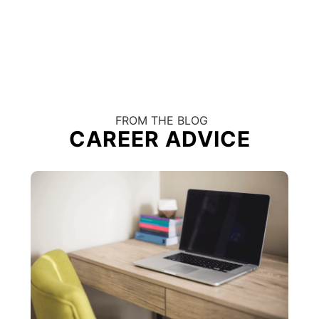
FROM THE BLOG
CAREER ADVICE