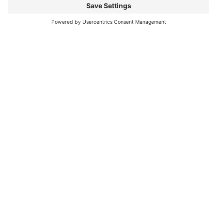
can be challenging
Read More
You CAN build successful business
relationships with Facebook
last updated Aug 3rd 2020 Are you struggling to get
‘likes’ on your Facebook business page? Are you
confused about what you should post? What
Read More
« Previous
Next »