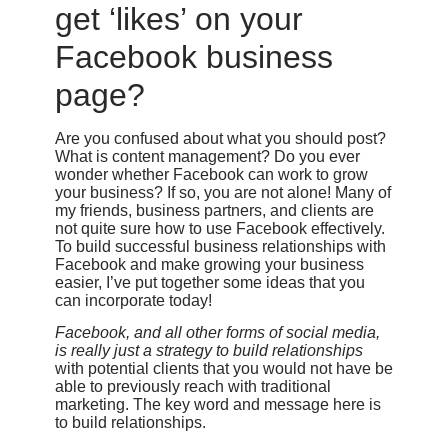
get ‘likes’ on your
Facebook business
page?
Are you confused about what you should post?
What is content management? Do you ever
wonder whether Facebook can work to grow
your business? If so, you are not alone! Many of
my friends, business partners, and clients are
not quite sure how to use Facebook effectively.
To build successful business relationships with
Facebook and make growing your business
easier, I’ve put together some ideas that you
can incorporate today!
Facebook, and all other forms of social media,
is really just a strategy to build relationships
with potential clients that you would not have be
able to previously reach with traditional
marketing. The key word and message here is
to build relationships.