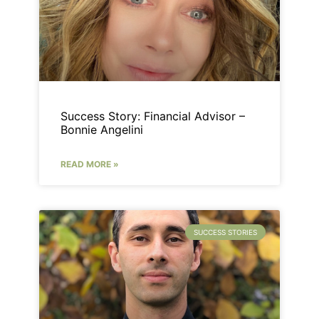
Success Story: Financial Advisor –
Bonnie Angelini
READ MORE »
SUCCESS STORIES