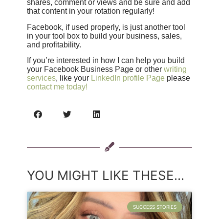
shares, comment or views and be sure and add
that content in your rotation regularly!
Facebook, if used properly, is just another tool
in your tool box to build your business, sales,
and profitability.
If you’re interested in how I can help you build
your Facebook Business Page or other
writing
services
, like your
LinkedIn profile Page
please
contact me today!
YOU MIGHT LIKE THESE...
SUCCESS STORIES