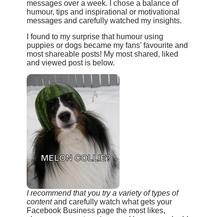
messages over a week. I chose a balance of
humour, tips and inspirational or motivational
messages and carefully watched my insights.
I found to my surprise that humour using
puppies or dogs became my fans’ favourite and
most shareable posts! My most shared, liked
and viewed post is below.
I recommend that you try a variety of types of
content
and carefully watch what gets your
Facebook Business page the most likes,