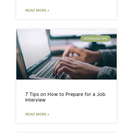
READ MORE »
INTERVIEW TIPS
7 Tips on How to Prepare for a Job
Interview
READ MORE »