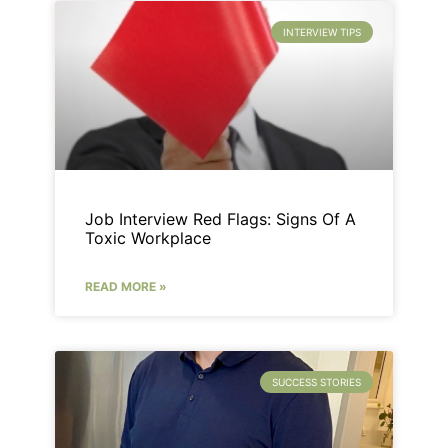
INTERVIEW TIPS
Job Interview Red Flags: Signs Of A
Toxic Workplace
READ MORE »
SUCCESS STORIES