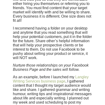
either hiring you themselves or referring you to
friends. You must find content that your target
market will identify with and be willing to share.
Every business it is different. One size does not
fit all!
I recommend having a folder on your desktop
and anytime that you read something that will
help your potential customers, put it in the folder
for the future. Share other’s helpful information
that will help your prospective clients or be
interest to them. Do not use Facebook to be
pushy about selling your product or service, it
will NOT work.
Nurture those relationships on your Facebook
Business Page and the sales will follow.
As an example, before I launched my
Langley
Writing Services business page
, I gathered
content that I thought my target audience would
like and share. I gathered grammar and writing
humour, writing tips and inspirational messages
about life and especially writing. I planned out
my week and used scheduling to post my