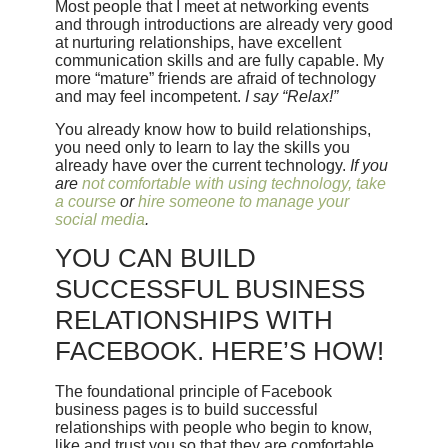
Most people that I meet at networking events
and through introductions are already very good
at nurturing relationships, have excellent
communication skills and are fully capable. My
more “mature” friends are afraid of technology
and may feel incompetent.
I say “Relax!”
You already know how to build relationships,
you need only to learn to lay the skills you
already have over the current technology.
If you
are
not comfortable with using technology, take
a course
or
hire someone to manage your
social media
.
YOU CAN BUILD
SUCCESSFUL BUSINESS
RELATIONSHIPS WITH
FACEBOOK. HERE’S HOW!
The foundational principle of Facebook
business pages is to build successful
relationships with people who begin to know,
like and trust you so that they are comfortable