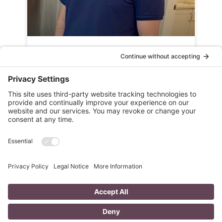
Success Story: Senior Sales
Manager – Dave Kitchen
READ MORE »
NEXT ARTICLE