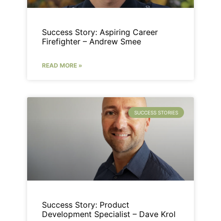
Success Story: Aspiring Career
Firefighter – Andrew Smee
READ MORE »
SUCCESS STORIES
Success Story: Product
Development Specialist – Dave Krol