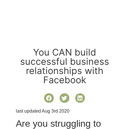
You CAN build
successful business
relationships with
Facebook
last updated Aug 3rd 2020
Are you struggling to