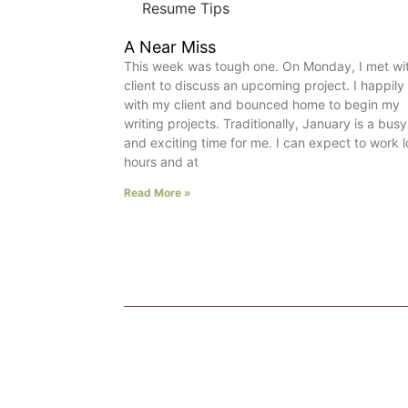
Resume Tips
A Near Miss
This week was tough one. On Monday, I met wi
client to discuss an upcoming project. I happily
with my client and bounced home to begin my
writing projects. Traditionally, January is a busy
and exciting time for me. I can expect to work 
hours and at
Read More »