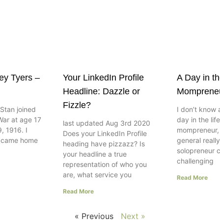
ley Tyers –
Your LinkedIn Profile
A Day in th
Headline: Dazzle or
Momprene
Fizzle?
Stan joined
I don’t know 
War at age 17
day in the lif
last updated Aug 3rd 2020
, 1916. I
mompreneur, w
Does your LinkedIn Profile
e came home
general really
heading have pizzazz? Is
solopreneur 
your headline a true
challenging
representation of who you
are, what service you
Read More
Read More
« Previous
Next »