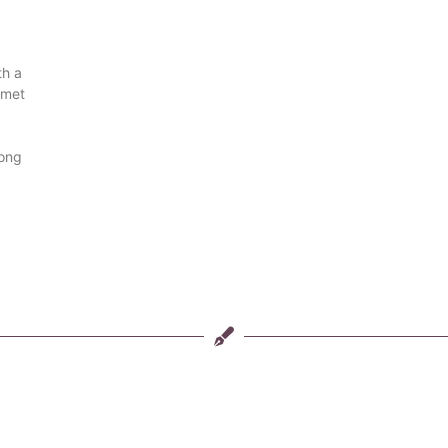
th a
 met
long