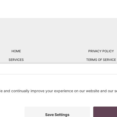
HOME
PRIVACY POLICY
SERVICES
TERMS OF SERVICE
ABOUT
FREE RESUME REVIE
BLOG
RESUME STYLES
FAQ
CONTACT