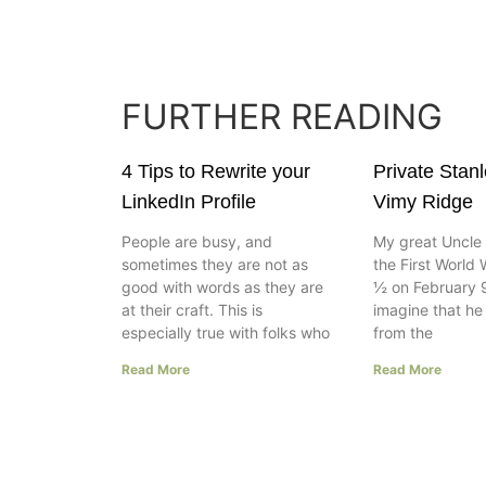
FURTHER READING
4 Tips to Rewrite your
Private Stan
LinkedIn Profile
Vimy Ridge
People are busy, and
My great Uncle 
sometimes they are not as
the First World 
good with words as they are
½ on February 9
at their craft. This is
imagine that h
especially true with folks who
from the
Read More
Read More