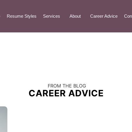
e
Resume Styles
Services
About
Career Advice
Con
FROM THE BLOG
CAREER ADVICE