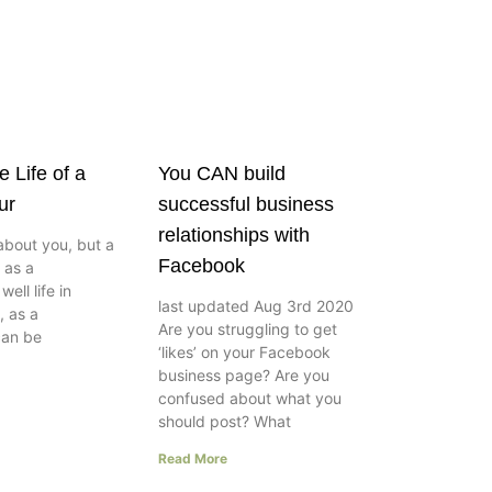
e Life of a
You CAN build
ur
successful business
relationships with
about you, but a
Facebook
e as a
ell life in
last updated Aug 3rd 2020
, as a
Are you struggling to get
can be
‘likes’ on your Facebook
business page? Are you
confused about what you
should post? What
Read More