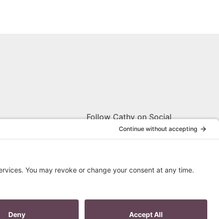
Follow Cathy on Social
W