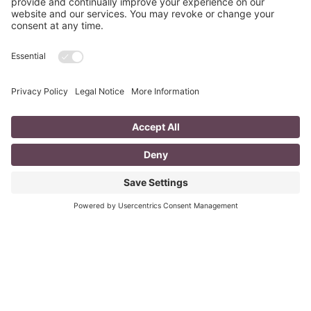
The Poppies Grow
In Flanders fields the poppies grow, With heads bent
sorrowfully in the snow. In Flanders fields the poppies
cry, With tear drops falling from hearts’
Read More
Last Minute Inexpensive Awesome Gift
Ideas
Does this ever happen to you? Has anyone brought you a
little something and you felt bad because you didn’t
reciprocate? Have you forgotten someone
Read More