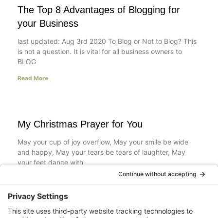
The Top 8 Advantages of Blogging for
your Business
last updated: Aug 3rd 2020 To Blog or Not to Blog? This
is not a question. It is vital for all business owners to
BLOG
Read More
My Christmas Prayer for You
May your cup of joy overflow, May your smile be wide
and happy, May your tears be tears of laughter, May
your feet dance with
Read More