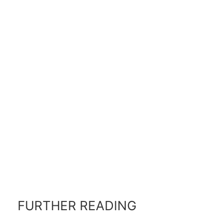
FURTHER READING