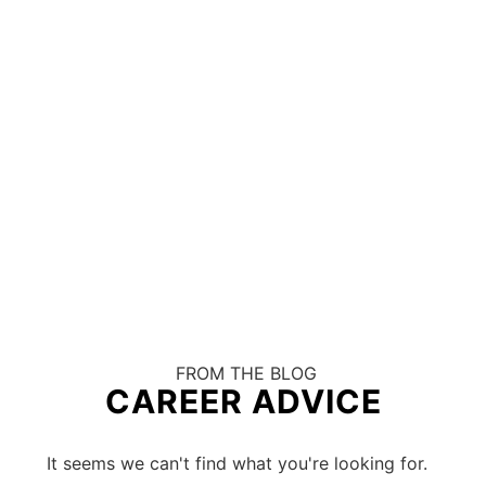
FROM THE BLOG
CAREER ADVICE
It seems we can't find what you're looking for.