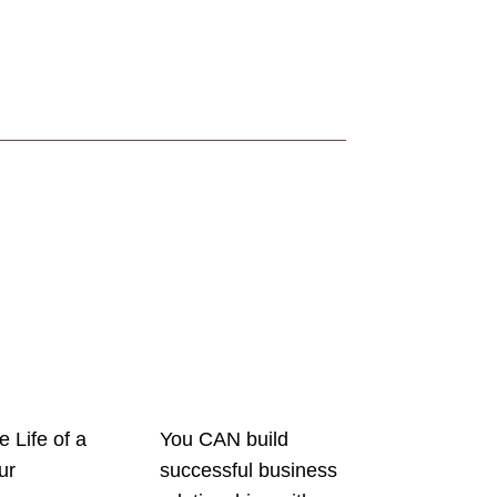
e Life of a
You CAN build
ur
successful business