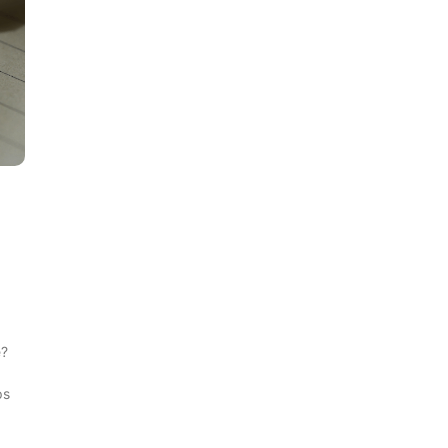
e?
d
ps