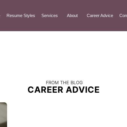
e
Resume Styles
Services
About
Career Advice
Con
FROM THE BLOG
CAREER ADVICE