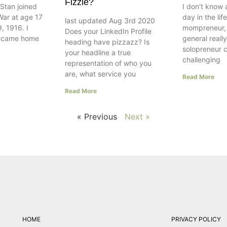
Fizzle?
Stan joined
I don’t know 
War at age 17
day in the lif
last updated Aug 3rd 2020
, 1916. I
mompreneur, w
Does your LinkedIn Profile
e came home
general really
heading have pizzazz? Is
solopreneur 
your headline a true
challenging
representation of who you
are, what service you
Read More
Read More
« Previous
Next »
HOME
PRIVACY POLICY