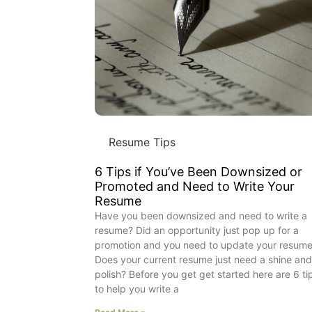
Resume Tips
6 Tips if You’ve Been Downsized or
Promoted and Need to Write Your
Resume
Have you been downsized and need to write a
resume? Did an opportunity just pop up for a
promotion and you need to update your resum
Does your current resume just need a shine an
polish? Before you get get started here are 6 ti
to help you write a