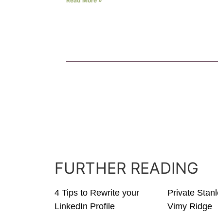
Read More »
FURTHER READING
4 Tips to Rewrite your
Private Stan
LinkedIn Profile
Vimy Ridge