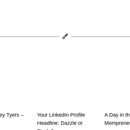
ley Tyers –
Your LinkedIn Profile
A Day in th
Headline: Dazzle or
Momprene