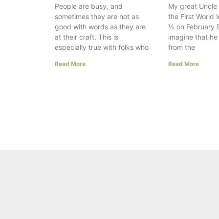
People are busy, and
My great Uncle 
sometimes they are not as
the First World 
good with words as they are
½ on February 9
at their craft. This is
imagine that h
especially true with folks who
from the
Read More
Read More