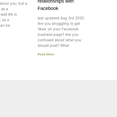
relationships with
about you, but a
Facebook
e as a
ell life in
last updated Aug 3rd 2020
, as a
Are you struggling to get
can be
‘likes’ on your Facebook
business page? Are you
confused about what you
should post? What
Read More