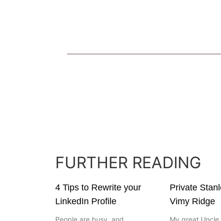
FURTHER READING
4 Tips to Rewrite your
Private Stan
LinkedIn Profile
Vimy Ridge
People are busy, and
My great Uncle 