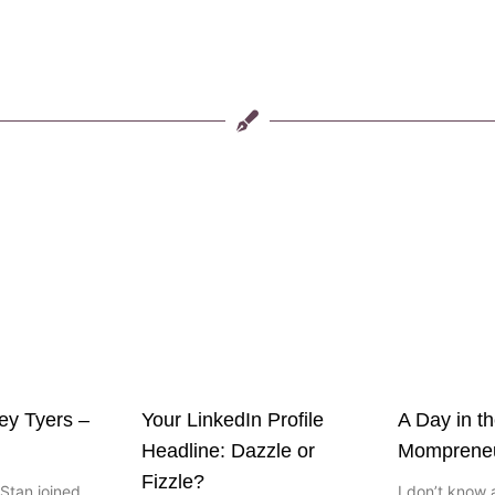
ley Tyers –
Your LinkedIn Profile
A Day in th
Headline: Dazzle or
Momprene
Fizzle?
Stan joined
I don’t know 