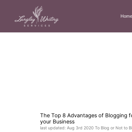
Hom
The Top 8 Advantages of Blogging f
your Business
last updated: Aug 3rd 2020 To Blog or Not to B