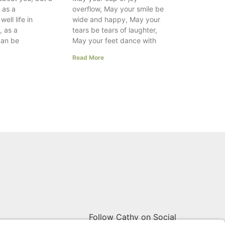
e as a
overflow, May your smile be
ell life in
wide and happy, May your
, as a
tears be tears of laughter,
can be
May your feet dance with
Read More
Follow Cathy on Social