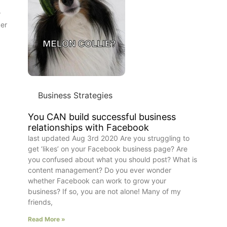
r
der
Business Strategies
You CAN build successful business
relationships with Facebook
last updated Aug 3rd 2020 Are you struggling to
get ‘likes’ on your Facebook business page? Are
you confused about what you should post? What is
content management? Do you ever wonder
whether Facebook can work to grow your
business? If so, you are not alone! Many of my
friends,
Read More »