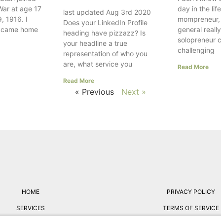
War at age 17
day in the lif
last updated Aug 3rd 2020
, 1916. I
mompreneur, w
Does your LinkedIn Profile
e came home
general really
heading have pizzazz? Is
solopreneur 
your headline a true
challenging
representation of who you
are, what service you
Read More
Read More
« Previous
Next »
HOME
PRIVACY POLICY
SERVICES
TERMS OF SERVICE