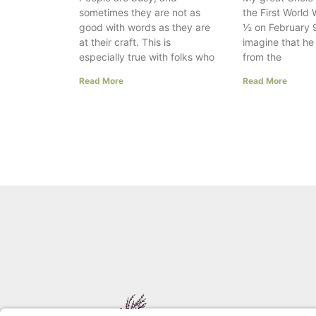
sometimes they are not as
the First World 
good with words as they are
½ on February 9
at their craft. This is
imagine that h
especially true with folks who
from the
Read More
Read More