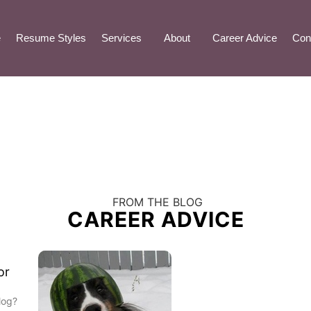
e
Resume Styles
Services
About
Career Advice
Con
FROM THE BLOG
CAREER ADVICE
or
log?