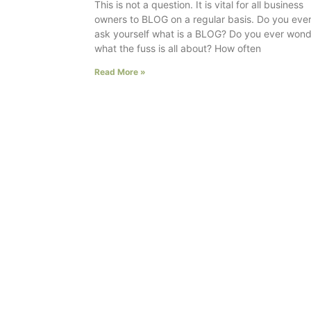
This is not a question. It is vital for all business
owners to BLOG on a regular basis. Do you eve
ask yourself what is a BLOG? Do you ever won
what the fuss is all about? How often
Read More »