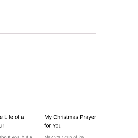
e Life of a
My Christmas Prayer
ur
for You
about you, but a
May your cup of joy