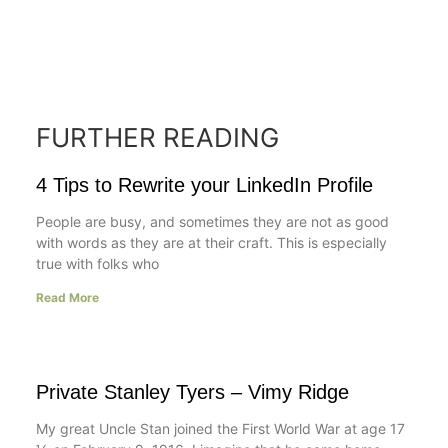
FURTHER READING
4 Tips to Rewrite your LinkedIn Profile
People are busy, and sometimes they are not as good
with words as they are at their craft. This is especially
true with folks who
Read More
Private Stanley Tyers – Vimy Ridge
My great Uncle Stan joined the First World War at age 17