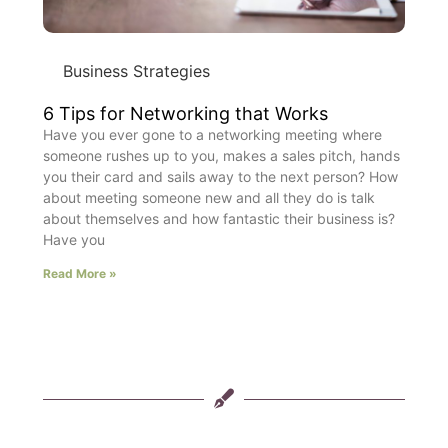
Business Strategies
6 Tips for Networking that Works
Have you ever gone to a networking meeting where
someone rushes up to you, makes a sales pitch, hands
you their card and sails away to the next person? How
about meeting someone new and all they do is talk
about themselves and how fantastic their business is?
Have you
Read More »