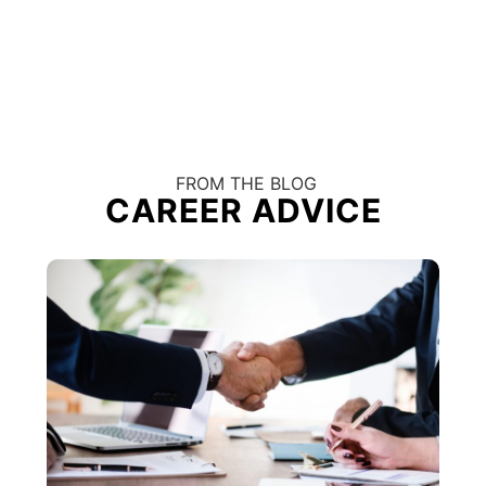
FROM THE BLOG
CAREER ADVICE