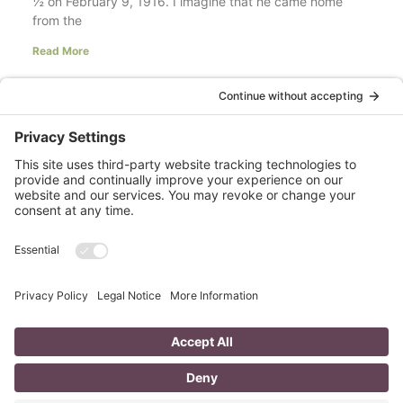
½ on February 9, 1916. I imagine that he came home
from the
Read More
Your LinkedIn Profile Headline: Dazzle or
Fizzle?
last updated Aug 3rd 2020 Does your LinkedIn Profile
heading have pizzazz? Is your headline a true
representation of who you are, what service you
Read More
A Day in the Life of a Mompreneur
I don’t know about you, but a day in the life as a
mompreneur, well life in general really, as a solopreneur