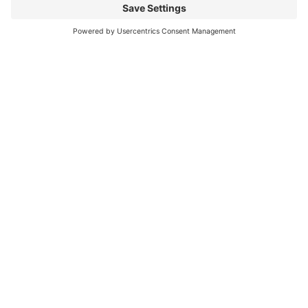
can be challenging
Read More
You CAN build successful business
relationships with Facebook
last updated Aug 3rd 2020 Are you struggling to get
‘likes’ on your Facebook business page? Are you
confused about what you should post? What
Read More
« Previous
Next »