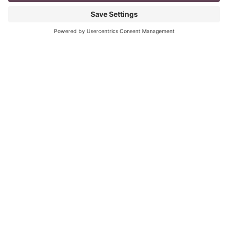
mompreneur, well life in general really, as a solopreneur
can be challenging
Read More
The Top 8 Advantages of Blogging for
your Business
last updated: Aug 3rd 2020 To Blog or Not to Blog? This
is not a question. It is vital for all business owners to
BLOG
Read More
« Previous
Next »