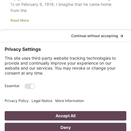
½ on February 9, 1916. I imagine that he came home
from the
Read More
Your LinkedIn Profile Headline: Dazzle or
Fizzle?
last updated Aug 3rd 2020 Does your LinkedIn Profile
heading have pizzazz? Is your headline a true
representation of who you are, what service you
Read More
A Day in the Life of a Mompreneur
I don’t know about you, but a day in the life as a