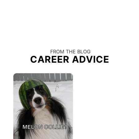
FROM THE BLOG
CAREER ADVICE