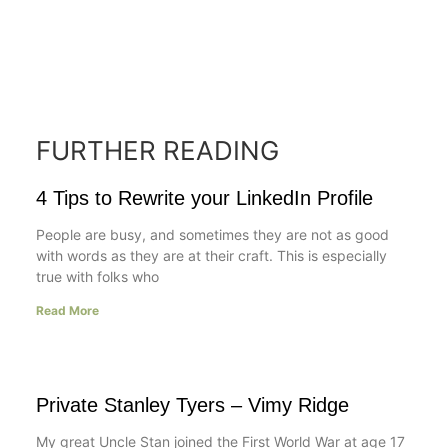
FURTHER READING
4 Tips to Rewrite your LinkedIn Profile
People are busy, and sometimes they are not as good
with words as they are at their craft. This is especially
true with folks who
Read More
Private Stanley Tyers – Vimy Ridge
My great Uncle Stan joined the First World War at age 17