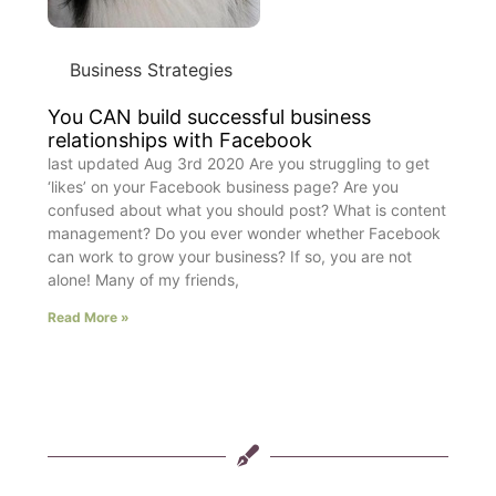
Business Strategies
You CAN build successful business
relationships with Facebook
last updated Aug 3rd 2020 Are you struggling to get
‘likes’ on your Facebook business page? Are you
confused about what you should post? What is content
management? Do you ever wonder whether Facebook
can work to grow your business? If so, you are not
alone! Many of my friends,
Read More »