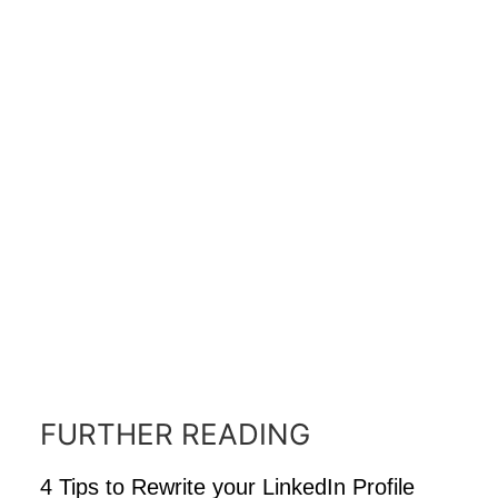
FURTHER READING
4 Tips to Rewrite your LinkedIn Profile