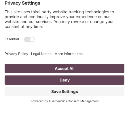
mompreneur, well life in general really, as a solopreneur
can be challenging
Read More
You CAN build successful business
relationships with Facebook
last updated Aug 3rd 2020 Are you struggling to get
‘likes’ on your Facebook business page? Are you
confused about what you should post? What
Read More
The Top 8 Advantages of Blogging for
your Business