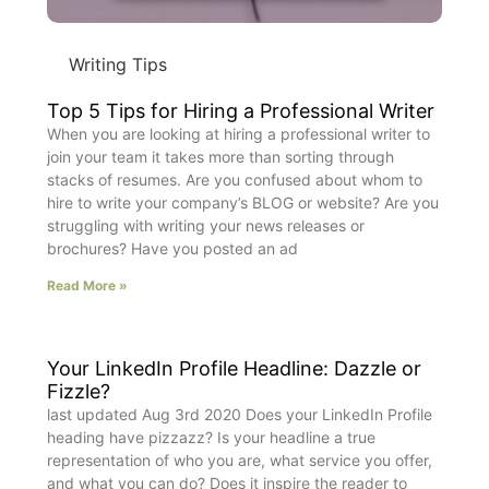
Writing Tips
Top 5 Tips for Hiring a Professional Writer
When you are looking at hiring a professional writer to
join your team it takes more than sorting through
stacks of resumes. Are you confused about whom to
hire to write your company’s BLOG or website? Are you
struggling with writing your news releases or
brochures? Have you posted an ad
Read More »
Your LinkedIn Profile Headline: Dazzle or
Fizzle?
last updated Aug 3rd 2020 Does your LinkedIn Profile
heading have pizzazz? Is your headline a true
representation of who you are, what service you offer,
and what you can do? Does it inspire the reader to