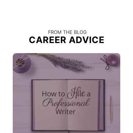
FROM THE BLOG
CAREER ADVICE