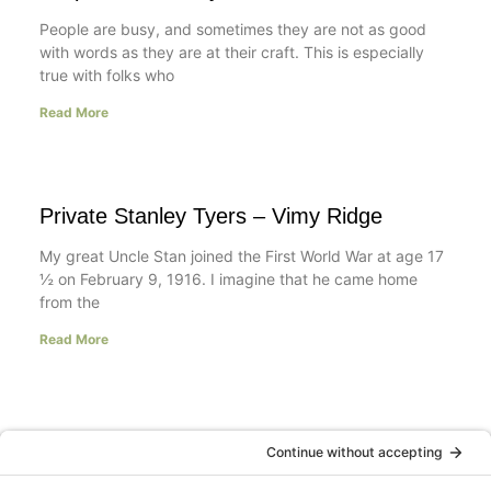
People are busy, and sometimes they are not as good
with words as they are at their craft. This is especially
true with folks who
Read More
Private Stanley Tyers – Vimy Ridge
My great Uncle Stan joined the First World War at age 17
½ on February 9, 1916. I imagine that he came home
from the
Read More
A Day in the Life of a Mompreneur
I don’t know about you, but a day in the life as a