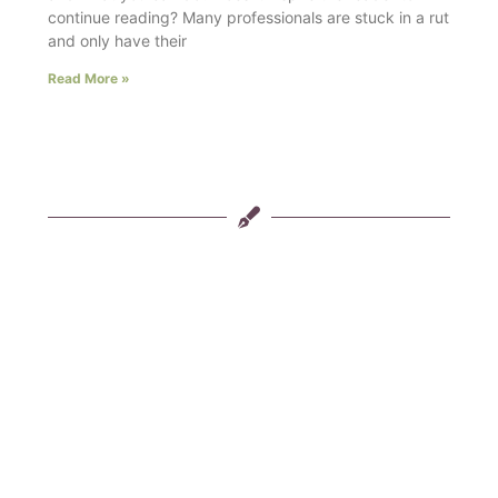
continue reading? Many professionals are stuck in a rut
and only have their
Read More »