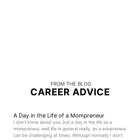
FROM THE BLOG
CAREER ADVICE
A Day in the Life of a Mompreneur
I don’t know about you, but a day in the life as a
mompreneur, well life in general really, as a solopreneur
can be challenging at times. Although normally I don’t