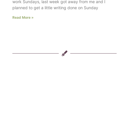
work Sundays, last week got away from me and I
planned to get a little writing done on Sunday
Read More »