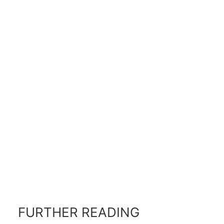
FURTHER READING