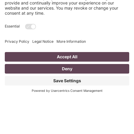
Fizzle?
last updated Aug 3rd 2020 Does your LinkedIn Profile
heading have pizzazz? Is your headline a true
representation of who you are, what service you
Read More
You CAN build successful business
relationships with Facebook
last updated Aug 3rd 2020 Are you struggling to get
‘likes’ on your Facebook business page? Are you
confused about what you should post? What
Read More