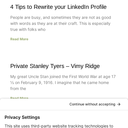
4 Tips to Rewrite your LinkedIn Profile
People are busy, and sometimes they are not as good
with words as they are at their craft. This is especially
true with folks who
Read More
Private Stanley Tyers – Vimy Ridge
My great Uncle Stan joined the First World War at age 17
½ on February 9, 1916. I imagine that he came home
from the
Read More
Your LinkedIn Profile Headline: Dazzle or