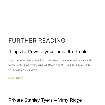
FURTHER READING
4 Tips to Rewrite your LinkedIn Profile
People are busy, and sometimes they are not as good
with words as they are at their craft. This is especially
true with folks who
Read More
Private Stanley Tyers – Vimy Ridge