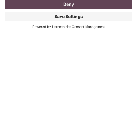
I don’t know about you, but a day in the life as a
mompreneur, well life in general really, as a solopreneur
can be challenging
Read More
You CAN build successful business
relationships with Facebook
last updated Aug 3rd 2020 Are you struggling to get
‘likes’ on your Facebook business page? Are you
confused about what you should post? What
Read More
« Previous
Next »