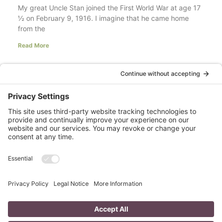
My great Uncle Stan joined the First World War at age 17
½ on February 9, 1916. I imagine that he came home
from the
Read More
Your LinkedIn Profile Headline: Dazzle or
Fizzle?
last updated Aug 3rd 2020 Does your LinkedIn Profile
heading have pizzazz? Is your headline a true
representation of who you are, what service you
Read More
A Day in the Life of a Mompreneur