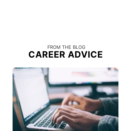
FROM THE BLOG
CAREER ADVICE