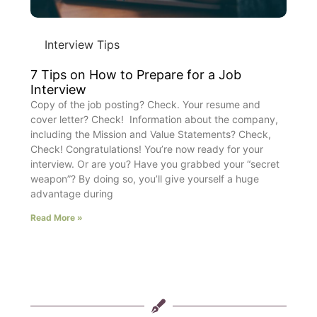
Interview Tips
7 Tips on How to Prepare for a Job
Interview
Copy of the job posting? Check. Your resume and
cover letter? Check! Information about the company,
including the Mission and Value Statements? Check,
Check! Congratulations! You’re now ready for your
interview. Or are you? Have you grabbed your “secret
weapon”? By doing so, you’ll give yourself a huge
advantage during
Read More »