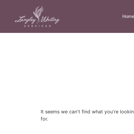
Hom
It seems we can't find what you're looki
for.