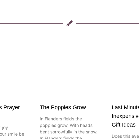
s Prayer
The Poppies Grow
Last Minut
Inexpensi
In Flanders fields the
Gift Ideas
poppies grow, With heads
 joy
bent sorrowfully in the snow.
our smile be
Does this ev
In Flanders fields the