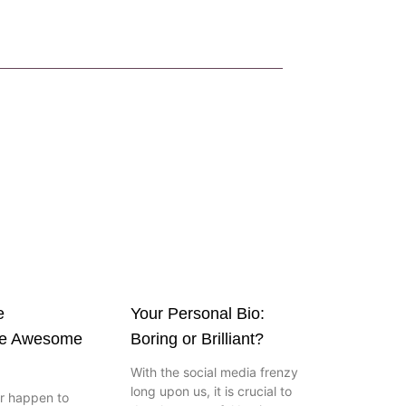
e
Your Personal Bio:
ve Awesome
Boring or Brilliant?
With the social media frenzy
long upon us, it is crucial to
er happen to