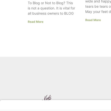
wide and happy
To Blog or Not to Blog? This
tears be tears o
is not a question. It is vital for
May your feet 
all business owners to BLOG
Read More
Read More