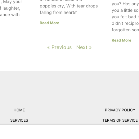
, May your
you? Has any
poppies cry, With tear drops
f laughter,
you a little 
falling from hearts’
dance with
you felt bad
Read More
didn’t recipr
forgotten so
Read More
« Previous
Next »
HOME
PRIVACY POLICY
SERVICES
TERMS OF SERVICE
ABOUT
FREE RESUME REVIE