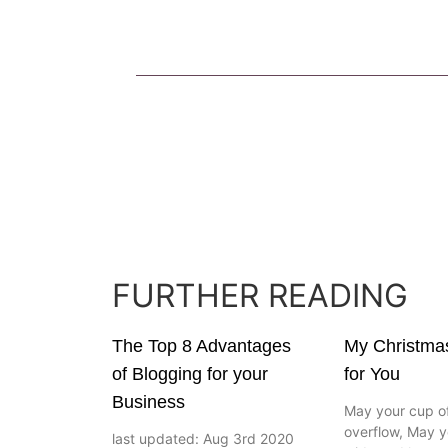
FURTHER READING
The Top 8 Advantages
My Christma
of Blogging for your
for You
Business
May your cup of
overflow, May y
last updated: Aug 3rd 2020