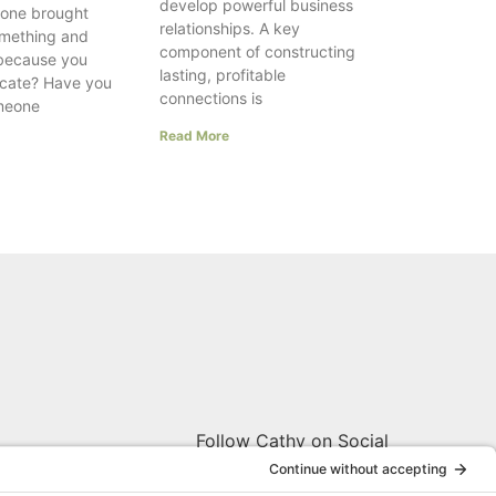
develop powerful business
one brought
relationships. A key
something and
component of constructing
 because you
lasting, profitable
ocate? Have you
connections is
meone
Read More
Follow Cathy on Social
W