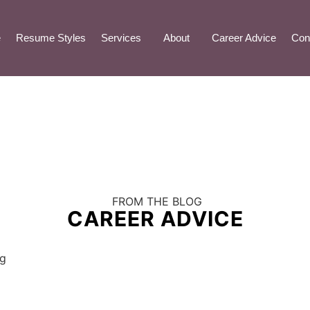
e
Resume Styles
Services
About
Career Advice
Con
FROM THE BLOG
CAREER ADVICE
ng