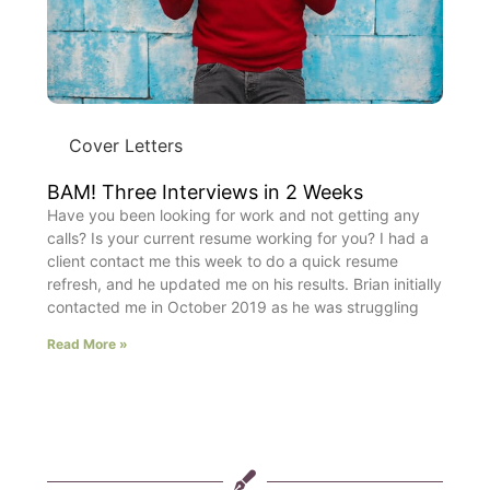
Cover Letters
BAM! Three Interviews in 2 Weeks
Have you been looking for work and not getting any
calls? Is your current resume working for you? I had a
client contact me this week to do a quick resume
refresh, and he updated me on his results. Brian initially
contacted me in October 2019 as he was struggling
Read More »