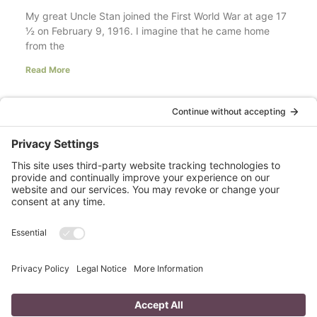
My great Uncle Stan joined the First World War at age 17
½ on February 9, 1916. I imagine that he came home
from the
Read More
Your LinkedIn Profile Headline: Dazzle or
Fizzle?
last updated Aug 3rd 2020 Does your LinkedIn Profile
heading have pizzazz? Is your headline a true
representation of who you are, what service you
Read More
A Day in the Life of a Mompreneur