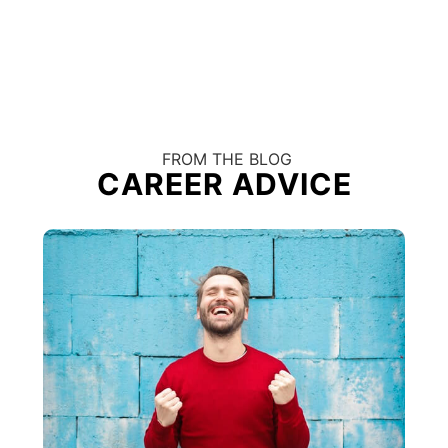
FROM THE BLOG
CAREER ADVICE