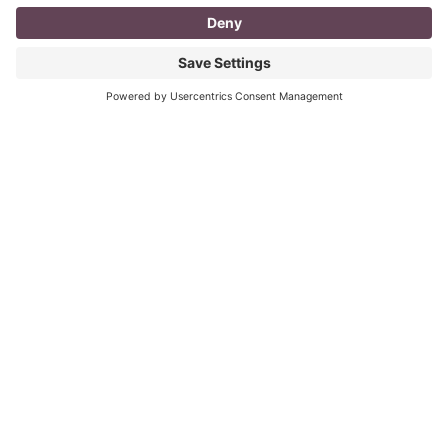
I don’t know about you, but a day in the life as a
mompreneur, well life in general really, as a solopreneur
can be challenging
Read More
You CAN build successful business
relationships with Facebook
last updated Aug 3rd 2020 Are you struggling to get
‘likes’ on your Facebook business page? Are you
confused about what you should post? What
Read More
« Previous
Next »