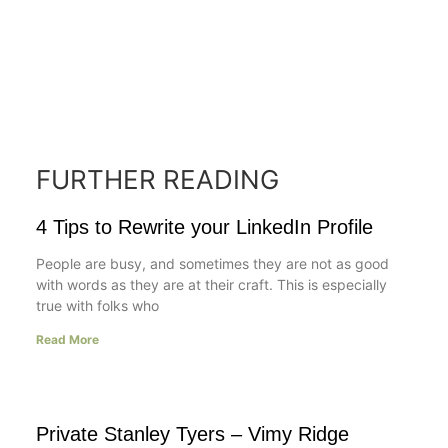
FURTHER READING
4 Tips to Rewrite your LinkedIn Profile
People are busy, and sometimes they are not as good
with words as they are at their craft. This is especially
true with folks who
Read More
Private Stanley Tyers – Vimy Ridge