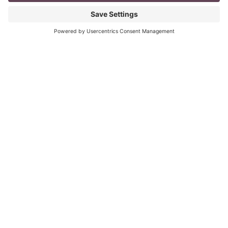
mompreneur, well life in general really, as a solopreneur
can be challenging
Read More
The Top 8 Advantages of Blogging for
your Business
last updated: Aug 3rd 2020 To Blog or Not to Blog? This
is not a question. It is vital for all business owners to
BLOG
Read More
« Previous
Next »