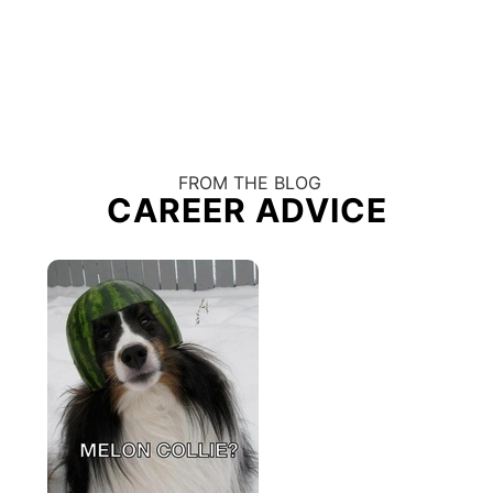
FROM THE BLOG
CAREER ADVICE