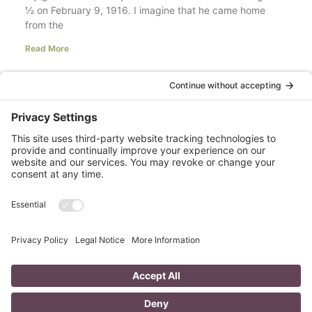
½ on February 9, 1916. I imagine that he came home
from the
Read More
Your LinkedIn Profile Headline: Dazzle or
Fizzle?
last updated Aug 3rd 2020 Does your LinkedIn Profile
heading have pizzazz? Is your headline a true
representation of who you are, what service you
Read More
A Day in the Life of a Mompreneur
I don’t know about you, but a day in the life as a