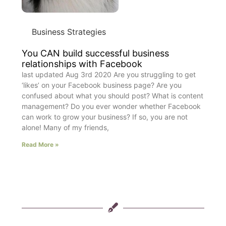
Business Strategies
You CAN build successful business
relationships with Facebook
last updated Aug 3rd 2020 Are you struggling to get
‘likes’ on your Facebook business page? Are you
confused about what you should post? What is content
management? Do you ever wonder whether Facebook
can work to grow your business? If so, you are not
alone! Many of my friends,
Read More »