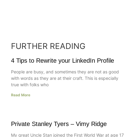
FURTHER READING
4 Tips to Rewrite your LinkedIn Profile
People are busy, and sometimes they are not as good
with words as they are at their craft. This is especially
true with folks who
Read More
Private Stanley Tyers – Vimy Ridge
My great Uncle Stan joined the First World War at age 17