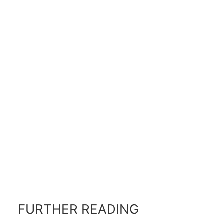
FURTHER READING