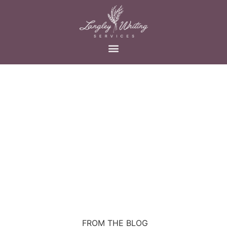
FROM THE BLOG