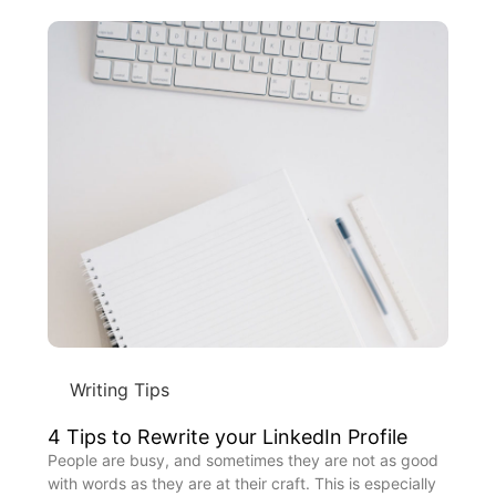
Writing Tips
4 Tips to Rewrite your LinkedIn Profile
People are busy, and sometimes they are not as good
with words as they are at their craft. This is especially