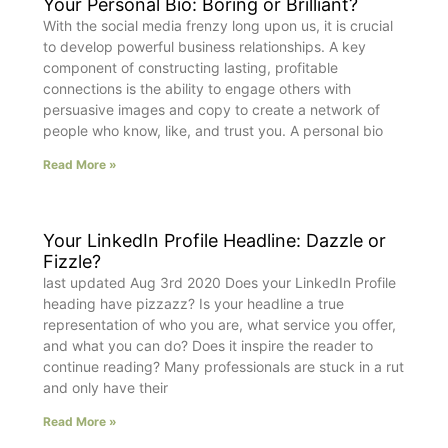
Your Personal Bio: Boring or Brilliant?
With the social media frenzy long upon us, it is crucial
to develop powerful business relationships. A key
component of constructing lasting, profitable
connections is the ability to engage others with
persuasive images and copy to create a network of
people who know, like, and trust you. A personal bio
Read More »
Your LinkedIn Profile Headline: Dazzle or
Fizzle?
last updated Aug 3rd 2020 Does your LinkedIn Profile
heading have pizzazz? Is your headline a true
representation of who you are, what service you offer,
and what you can do? Does it inspire the reader to
continue reading? Many professionals are stuck in a rut
and only have their
Read More »