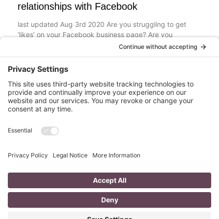
relationships with Facebook
last updated Aug 3rd 2020 Are you struggling to get
‘likes’ on your Facebook business page? Are you
confused about what you should post? What
Read More
The Top 8 Advantages of Blogging for
your Business
last updated: Aug 3rd 2020 To Blog or Not to Blog? This
is not a question. It is vital for all business owners to
BLOG
Read More