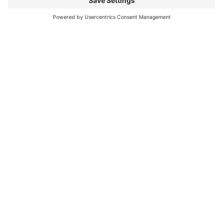
My Christmas Prayer for You
May your cup of joy overflow, May your smile be wide
and happy, May your tears be tears of laughter, May
your feet dance with
Read More
« Previous
Next »