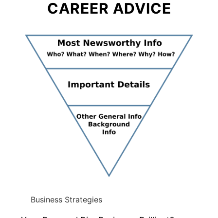
CAREER ADVICE
Business Strategies