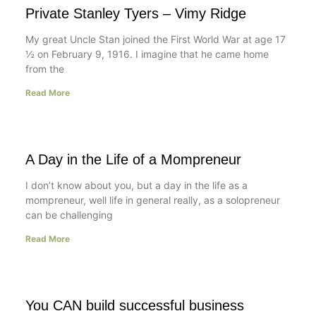
Private Stanley Tyers – Vimy Ridge
My great Uncle Stan joined the First World War at age 17
½ on February 9, 1916. I imagine that he came home
from the
Read More
A Day in the Life of a Mompreneur
I don’t know about you, but a day in the life as a
mompreneur, well life in general really, as a solopreneur
can be challenging
Read More
You CAN build successful business