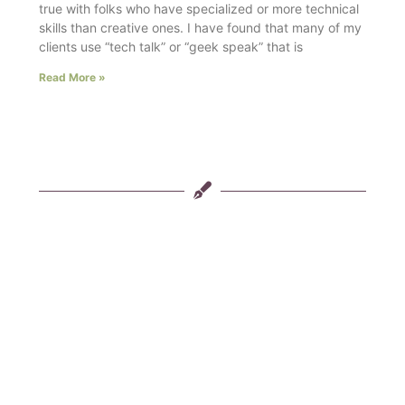
true with folks who have specialized or more technical
skills than creative ones. I have found that many of my
clients use “tech talk” or “geek speak” that is
Read More »