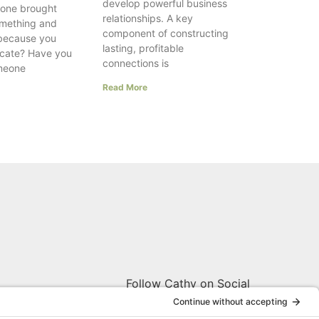
develop powerful business
one brought
relationships. A key
something and
component of constructing
 because you
lasting, profitable
ocate? Have you
connections is
meone
Read More
Follow Cathy on Social
W