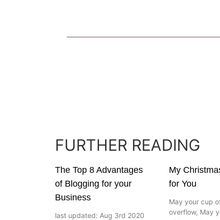
FURTHER READING
The Top 8 Advantages
My Christma
of Blogging for your
for You
Business
May your cup of
overflow, May y
last updated: Aug 3rd 2020