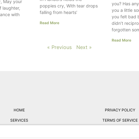
, May your
you? Has any
poppies cry, With tear drops
f laughter,
you a little 
falling from hearts’
dance with
you felt bad
Read More
didn’t recipr
forgotten so
Read More
« Previous
Next »
HOME
PRIVACY POLICY
SERVICES
TERMS OF SERVICE
ABOUT
FREE RESUME REVIE