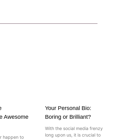
e
Your Personal Bio:
ve Awesome
Boring or Brilliant?
With the social media frenzy
long upon us, it is crucial to
er happen to