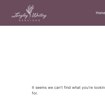
Hom
It seems we can't find what you're looki
for.