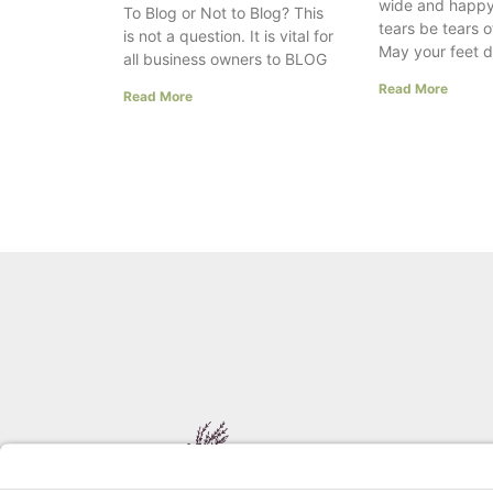
wide and happy
To Blog or Not to Blog? This
tears be tears o
is not a question. It is vital for
May your feet 
all business owners to BLOG
Read More
Read More