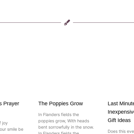
s Prayer
The Poppies Grow
Last Minut
Inexpensi
In Flanders fields the
Gift Ideas
poppies grow, With heads
 joy
bent sorrowfully in the snow.
our smile be
Does this ev
In Flanders fields the