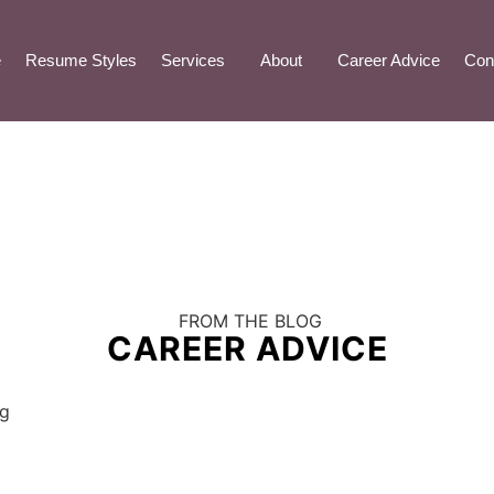
e
Resume Styles
Services
About
Career Advice
Con
FROM THE BLOG
CAREER ADVICE
ng