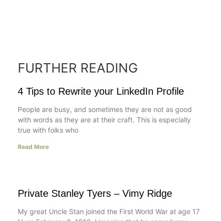
FURTHER READING
4 Tips to Rewrite your LinkedIn Profile
People are busy, and sometimes they are not as good
with words as they are at their craft. This is especially
true with folks who
Read More
Private Stanley Tyers – Vimy Ridge
My great Uncle Stan joined the First World War at age 17