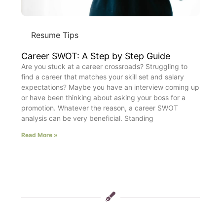
Resume Tips
Career SWOT: A Step by Step Guide
Are you stuck at a career crossroads? Struggling to
find a career that matches your skill set and salary
expectations? Maybe you have an interview coming up
or have been thinking about asking your boss for a
promotion. Whatever the reason, a career SWOT
analysis can be very beneficial. Standing
Read More »