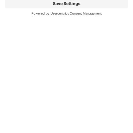
can be challenging
Read More
You CAN build successful business
relationships with Facebook
last updated Aug 3rd 2020 Are you struggling to get
‘likes’ on your Facebook business page? Are you
confused about what you should post? What
Read More
« Previous
Next »