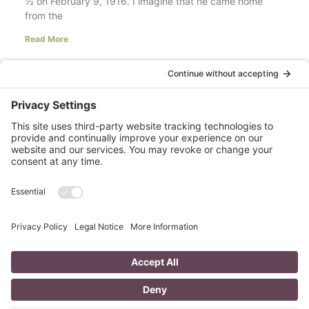
½ on February 9, 1916. I imagine that he came home
from the
Read More
Your LinkedIn Profile Headline: Dazzle or
Fizzle?
last updated Aug 3rd 2020 Does your LinkedIn Profile
heading have pizzazz? Is your headline a true
representation of who you are, what service you
Read More
A Day in the Life of a Mompreneur
I don’t know about you, but a day in the life as a
mompreneur, well life in general really, as a solopreneur