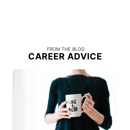
FROM THE BLOG
CAREER ADVICE