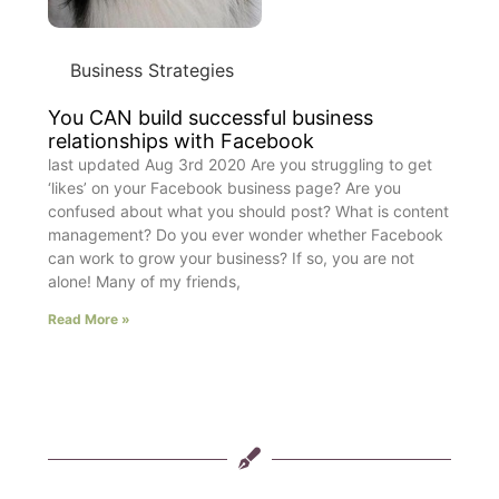
Business Strategies
You CAN build successful business
relationships with Facebook
last updated Aug 3rd 2020 Are you struggling to get
‘likes’ on your Facebook business page? Are you
confused about what you should post? What is content
management? Do you ever wonder whether Facebook
can work to grow your business? If so, you are not
alone! Many of my friends,
Read More »