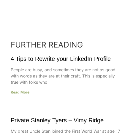
FURTHER READING
4 Tips to Rewrite your LinkedIn Profile
People are busy, and sometimes they are not as good
with words as they are at their craft. This is especially
true with folks who
Read More
Private Stanley Tyers – Vimy Ridge
My great Uncle Stan joined the First World War at age 17