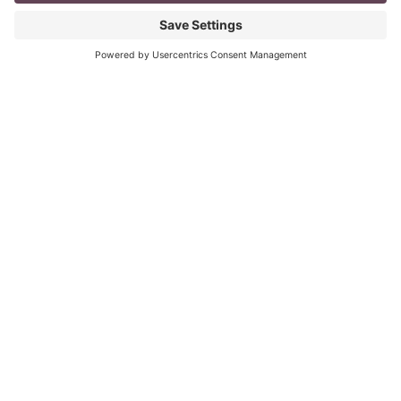
mompreneur, well life in general really, as a solopreneur
can be challenging
Read More
The Top 8 Advantages of Blogging for
your Business
last updated: Aug 3rd 2020 To Blog or Not to Blog? This
is not a question. It is vital for all business owners to
BLOG
Read More
« Previous
Next »