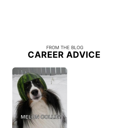
FROM THE BLOG
CAREER ADVICE