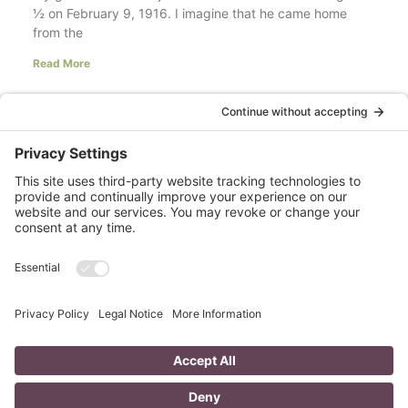
½ on February 9, 1916. I imagine that he came home
from the
Read More
Your LinkedIn Profile Headline: Dazzle or
Fizzle?
last updated Aug 3rd 2020 Does your LinkedIn Profile
heading have pizzazz? Is your headline a true
representation of who you are, what service you
Read More
A Day in the Life of a Mompreneur
I don’t know about you, but a day in the life as a