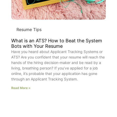
Resume Tips
What is an ATS? How to Beat the System
Bots with Your Resume
Have you heard about Applicant Tracking Systems or
ATS? Are you confident that your resume will reach the
hands of the hiring decision-maker and be read by a
living, breathing person? If you’ve applied for a job
online, it’s probable that your application has gone
through an Applicant Tracking System.
Read More »