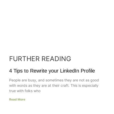
FURTHER READING
4 Tips to Rewrite your LinkedIn Profile
People are busy, and sometimes they are not as good
with words as they are at their craft. This is especially
true with folks who
Read More