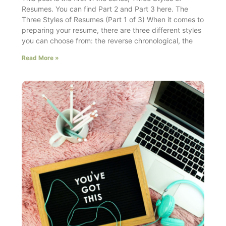
Resumes. You can find Part 2 and Part 3 here. The
Three Styles of Resumes (Part 1 of 3) When it comes to
preparing your resume, there are three different styles
you can choose from: the reverse chronological, the
Read More »