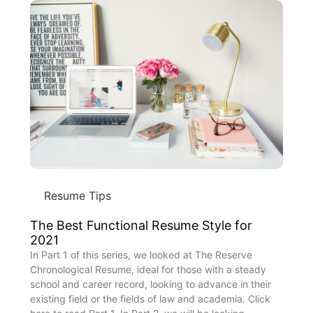
Resume Tips
The Best Functional Resume Style for
2021
In Part 1 of this series, we looked at The Reserve
Chronological Resume, ideal for those with a steady
school and career record, looking to advance in their
existing field or the fields of law and academia. Click