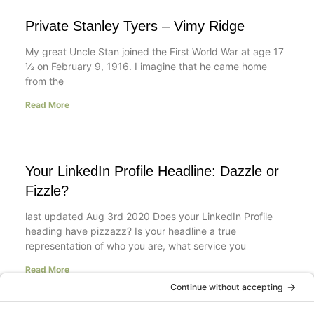
Private Stanley Tyers – Vimy Ridge
My great Uncle Stan joined the First World War at age 17
½ on February 9, 1916. I imagine that he came home
from the
Read More
Your LinkedIn Profile Headline: Dazzle or
Fizzle?
last updated Aug 3rd 2020 Does your LinkedIn Profile
heading have pizzazz? Is your headline a true
representation of who you are, what service you
Read More