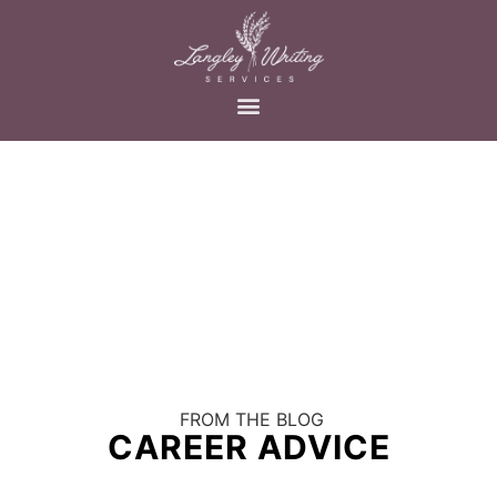
FROM THE BLOG
CAREER ADVICE