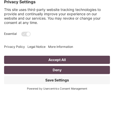
A Day in the Life of a Mompreneur
I don’t know about you, but a day in the life as a
mompreneur, well life in general really, as a solopreneur
can be challenging
Read More
You CAN build successful business
relationships with Facebook
last updated Aug 3rd 2020 Are you struggling to get
‘likes’ on your Facebook business page? Are you
confused about what you should post? What
Read More
« Previous
Next »