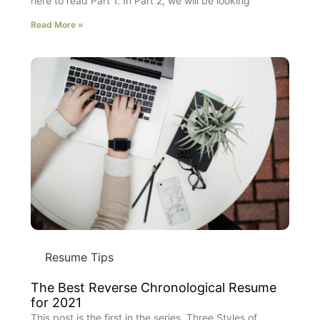
here to read Part 1. In Part 2, we will be looking
Read More »
Resume Tips
The Best Reverse Chronological Resume
for 2021
This post is the first in the series, Three Styles of