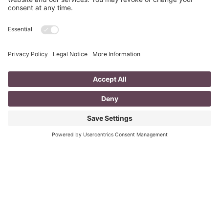
Fizzle?
last updated Aug 3rd 2020 Does your LinkedIn Profile
heading have pizzazz? Is your headline a true
representation of who you are, what service you
Read More
A Day in the Life of a Mompreneur
I don’t know about you, but a day in the life as a
mompreneur, well life in general really, as a solopreneur
can be challenging
Read More
You CAN build successful business
relationships with Facebook