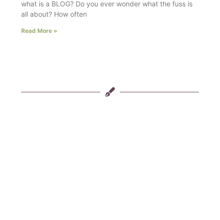
what is a BLOG? Do you ever wonder what the fuss is
all about? How often
Read More »