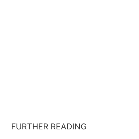
FURTHER READING