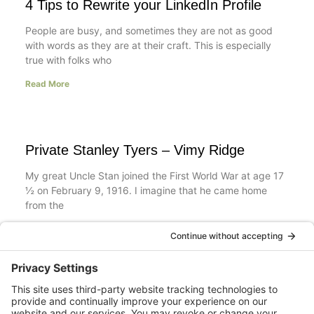
4 Tips to Rewrite your LinkedIn Profile
People are busy, and sometimes they are not as good
with words as they are at their craft. This is especially
true with folks who
Read More
Private Stanley Tyers – Vimy Ridge
My great Uncle Stan joined the First World War at age 17
½ on February 9, 1916. I imagine that he came home
from the
Read More
Your LinkedIn Profile Headline: Dazzle or