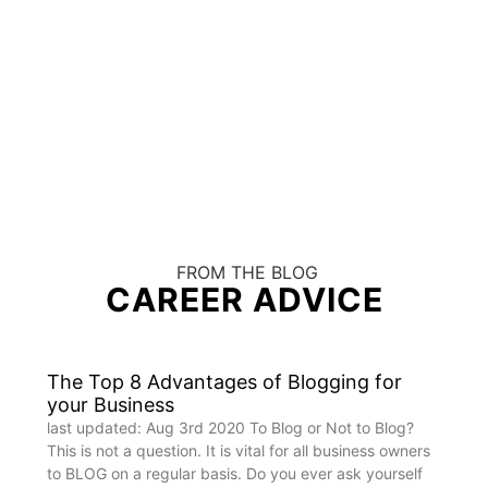
FROM THE BLOG
CAREER ADVICE
The Top 8 Advantages of Blogging for
your Business
last updated: Aug 3rd 2020 To Blog or Not to Blog?
This is not a question. It is vital for all business owners
to BLOG on a regular basis. Do you ever ask yourself