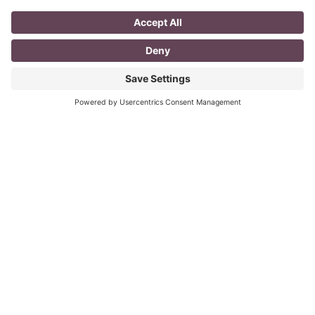
A Day in the Life of a Mompreneur
I don’t know about you, but a day in the life as a
mompreneur, well life in general really, as a solopreneur
can be challenging
Read More
You CAN build successful business
relationships with Facebook
last updated Aug 3rd 2020 Are you struggling to get
‘likes’ on your Facebook business page? Are you
confused about what you should post? What
Read More
« Previous
Next »