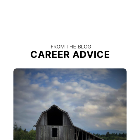
FROM THE BLOG
CAREER ADVICE