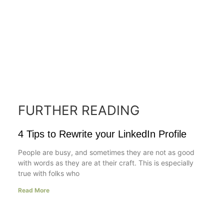
FURTHER READING
4 Tips to Rewrite your LinkedIn Profile
People are busy, and sometimes they are not as good
with words as they are at their craft. This is especially
true with folks who
Read More