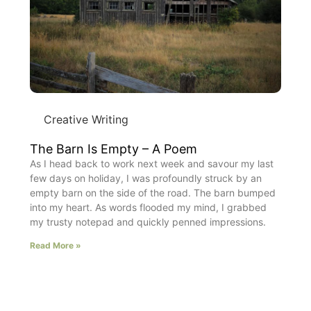
Creative Writing
The Barn Is Empty – A Poem
As I head back to work next week and savour my last
few days on holiday, I was profoundly struck by an
empty barn on the side of the road. The barn bumped
into my heart. As words flooded my mind, I grabbed
my trusty notepad and quickly penned impressions.
Read More »