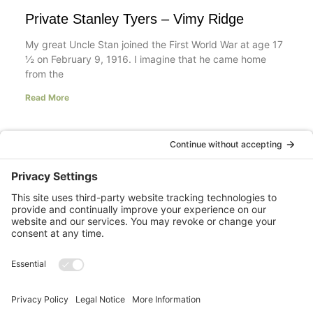
Private Stanley Tyers – Vimy Ridge
My great Uncle Stan joined the First World War at age 17
½ on February 9, 1916. I imagine that he came home
from the
Read More
Your LinkedIn Profile Headline: Dazzle or
Fizzle?
last updated Aug 3rd 2020 Does your LinkedIn Profile
heading have pizzazz? Is your headline a true
representation of who you are, what service you
Read More