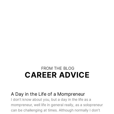
FROM THE BLOG
CAREER ADVICE
A Day in the Life of a Mompreneur
I don’t know about you, but a day in the life as a
mompreneur, well life in general really, as a solopreneur
can be challenging at times. Although normally I don’t