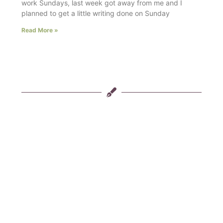
work Sundays, last week got away from me and I
planned to get a little writing done on Sunday
Read More »