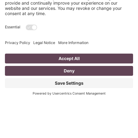
Fizzle?
last updated Aug 3rd 2020 Does your LinkedIn Profile
heading have pizzazz? Is your headline a true
representation of who you are, what service you
Read More
You CAN build successful business
relationships with Facebook
last updated Aug 3rd 2020 Are you struggling to get
‘likes’ on your Facebook business page? Are you
confused about what you should post? What
Read More