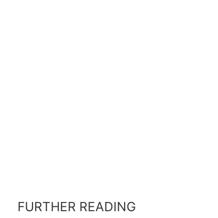
FURTHER READING