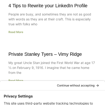
4 Tips to Rewrite your LinkedIn Profile
People are busy, and sometimes they are not as good
with words as they are at their craft. This is especially
true with folks who
Read More
Private Stanley Tyers – Vimy Ridge
My great Uncle Stan joined the First World War at age 17
½ on February 9, 1916. I imagine that he came home
from the
Read More
Your LinkedIn Profile Headline: Dazzle or