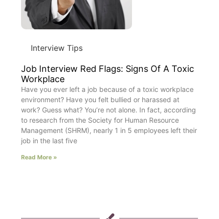
Interview Tips
Job Interview Red Flags: Signs Of A Toxic
Workplace
Have you ever left a job because of a toxic workplace
environment? Have you felt bullied or harassed at
work? Guess what? You’re not alone. In fact, according
to research from the Society for Human Resource
Management (SHRM), nearly 1 in 5 employees left their
job in the last five
Read More »