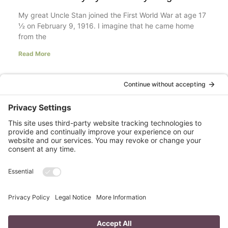
My great Uncle Stan joined the First World War at age 17
½ on February 9, 1916. I imagine that he came home
from the
Read More
Your LinkedIn Profile Headline: Dazzle or
Fizzle?
last updated Aug 3rd 2020 Does your LinkedIn Profile
heading have pizzazz? Is your headline a true
representation of who you are, what service you
Read More
A Day in the Life of a Mompreneur