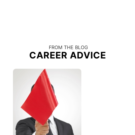
FROM THE BLOG
CAREER ADVICE