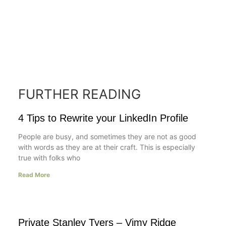
FURTHER READING
4 Tips to Rewrite your LinkedIn Profile
People are busy, and sometimes they are not as good
with words as they are at their craft. This is especially
true with folks who
Read More
Private Stanley Tyers – Vimy Ridge