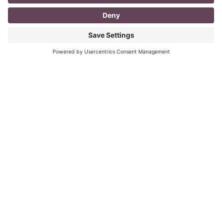
I don’t know about you, but a day in the life as a
mompreneur, well life in general really, as a solopreneur
can be challenging
Read More
You CAN build successful business
relationships with Facebook
last updated Aug 3rd 2020 Are you struggling to get
‘likes’ on your Facebook business page? Are you
confused about what you should post? What
Read More
« Previous
Next »