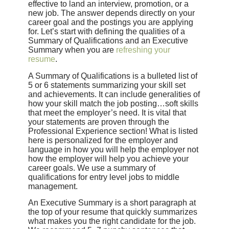
effective to land an interview, promotion, or a
new job. The answer depends directly on your
career goal and the postings you are applying
for. Let’s start with defining the qualities of a
Summary of Qualifications and an Executive
Summary when you are
refreshing your
resume
.
A Summary of Qualifications is a bulleted list of
5 or 6 statements summarizing your skill set
and achievements. It can include generalities of
how your skill match the job posting…soft skills
that meet the employer’s need. It is vital that
your statements are proven through the
Professional Experience section! What is listed
here is personalized for the employer and
language in how you will help the employer not
how the employer will help you achieve your
career goals. We use a summary of
qualifications for entry level jobs to middle
management.
An Executive Summary is a short paragraph at
the top of your resume that quickly summarizes
what makes you the right candidate for the job.