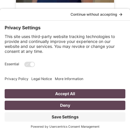
Success Story: Senior Sales
Manager – Dave Kitchen
READ MORE »
PREVIOUS ARTICLE
NEXT ARTICLE