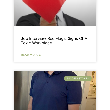
Job Interview Red Flags: Signs Of A
Toxic Workplace
READ MORE »
SUCCESS STORIES