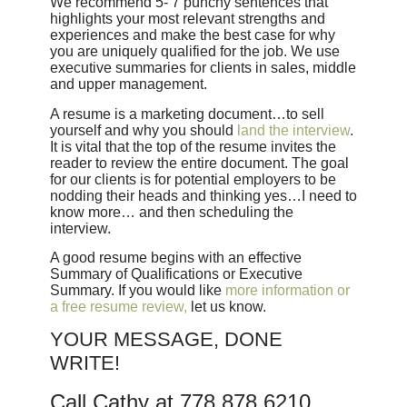
We recommend 5- 7 punchy sentences that
highlights your most relevant strengths and
experiences and make the best case for why
you are uniquely qualified for the job. We use
executive summaries for clients in sales, middle
and upper management.
A resume is a marketing document…to sell
yourself and why you should
land the interview
.
It is vital that the top of the resume invites the
reader to review the entire document. The goal
for our clients is for potential employers to be
nodding their heads and thinking yes…I need to
know more… and then scheduling the
interview.
A good resume begins with an effective
Summary of Qualifications or Executive
Summary. If you would like
more information or
a free resume review,
let us know.
YOUR MESSAGE, DONE
WRITE!
Call Cathy at 778.878.6210