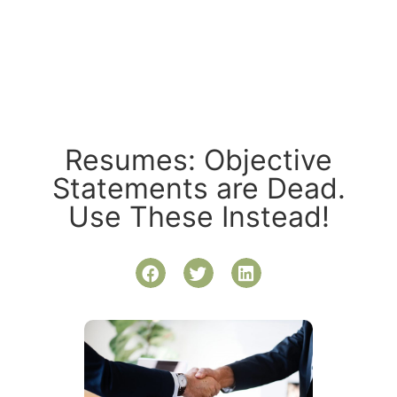
Resumes: Objective
Statements are Dead.
Use These Instead!