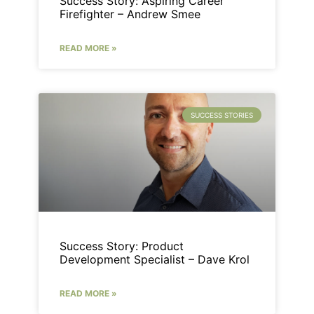
Success Story: Aspiring Career
Firefighter – Andrew Smee
READ MORE »
SUCCESS STORIES
Success Story: Product
Development Specialist – Dave Krol
READ MORE »