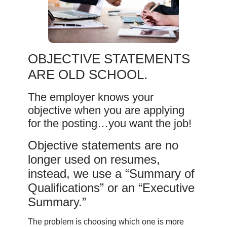
OBJECTIVE STATEMENTS
ARE OLD SCHOOL.
The employer knows your
objective when you are applying
for the posting…you want the job!
Objective statements are no
longer used on resumes,
instead, we use a “Summary of
Qualifications” or an “Executive
Summary.”
The problem is choosing which one is more