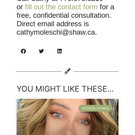
or
fill out the contact form
for a
free, confidential consultation.
Direct email address is
cathymoleschi@shaw.ca
.
YOU MIGHT LIKE THESE...
SUCCESS STORIES