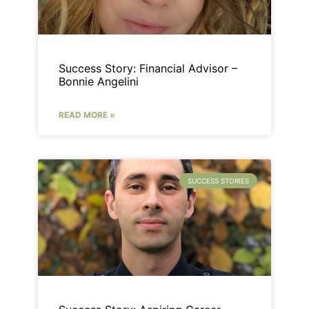
Success Story: Financial Advisor –
Bonnie Angelini
READ MORE »
SUCCESS STORIES