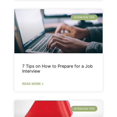
INTERVIEW TIPS
7 Tips on How to Prepare for a Job
Interview
READ MORE »
INTERVIEW TIPS