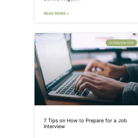
READ MORE »
INTERVIEW TIPS
7 Tips on How to Prepare for a Job
Interview