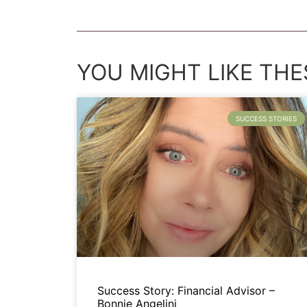
YOU MIGHT LIKE THES
SUCCESS STORIES
Success Story: Financial Advisor –
Bonnie Angelini