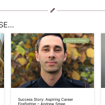
E...
SUCCESS STORIES
Success Story: Aspiring Career
Firefighter – Andrew Smee