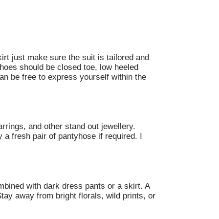
rt just make sure the suit is tailored and
Shoes should be closed toe, low heeled
an be free to express yourself within the
rrings, and other stand out jewellery.
a fresh pair of pantyhose if required. I
mbined with dark dress pants or a skirt. A
tay away from bright florals, wild prints, or