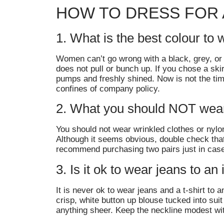
HOW TO DRESS FOR 
1. What is the best colour to 
Women can’t go wrong with a black, grey, or n
does not pull or bunch up. If you chose a sk
pumps and freshly shined. Now is not the time
confines of company policy.
2. What you should NOT wear 
You should not wear wrinkled clothes or nylon
Although it seems obvious, double check that 
recommend purchasing two pairs just in case
3. Is it ok to wear jeans to an
It is never ok to wear jeans and a t-shirt to
crisp, white button up blouse tucked into suit
anything sheer. Keep the neckline modest wi