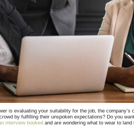
er is evaluating your suitability for the job, the company’s
 crowd by fulfilling their unspoken expectations? Do you wan
n interview booked
and are wondering what to wear to land th