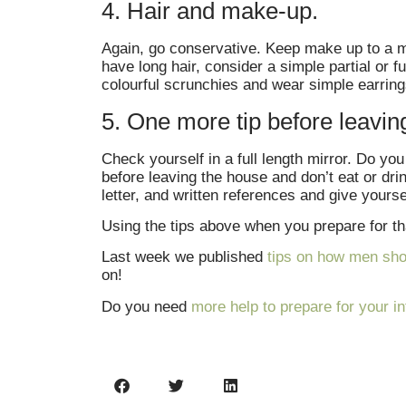
4. Hair and make-up.
Again, go conservative. Keep make up to a mi
have long hair, consider a simple partial or f
colourful scrunchies and wear simple earrings
5. One more tip before leavin
Check yourself in a full length mirror. Do y
before leaving the house and don’t eat or dri
letter, and written references and give yourse
Using the tips above when you prepare for tha
Last week we published
tips on how men shou
on!
Do you need
more help to prepare for your i