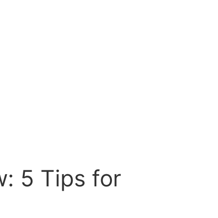
: 5 Tips for