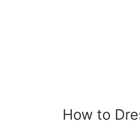
How to Dres