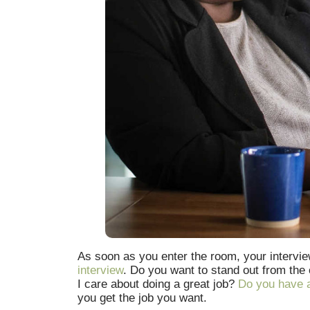
As soon as you enter the room, your interview
interview
. Do you want to stand out from the
I care about doing a great job?
Do you have a
you get the job you want.