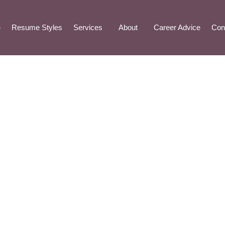
e
Resume Styles
Services
About
Career Advice
Con