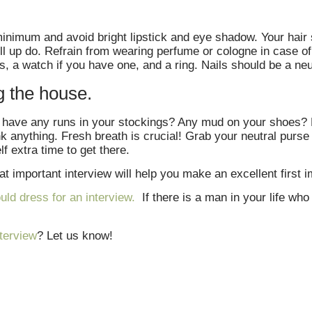
nimum and avoid bright lipstick and eye shadow. Your hair 
ull up do. Refrain from wearing perfume or cologne in case of 
, a watch if you have one, and a ring. Nails should be a neu
g the house.
ou have any runs in your stockings? Any mud on your shoes? L
nk anything. Fresh breath is crucial! Grab your neutral purs
lf extra time to get there.
t important interview will help you make an excellent first i
ld dress for an interview.
If there is a man in your life who 
nterview
? Let us know!