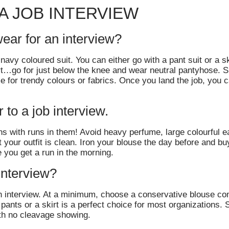
A JOB INTERVIEW
wear for an interview?
avy coloured suit. You can either go with a pant suit or a ski
irt…go for just below the knee and wear neutral pantyhose. 
 for trendy colours or fabrics. Once you land the job, you c
to a job interview.
s with runs in them! Avoid heavy perfume, large colourful ea
your outfit is clean. Iron your blouse the day before and buy 
 you get a run in the morning.
 interview?
 an interview. At a minimum, choose a conservative blouse co
 pants or a skirt is a perfect choice for most organizations. S
th no cleavage showing.