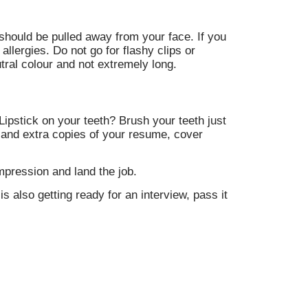
should be pulled away from your face. If you
allergies. Do not go for flashy clips or
tral colour and not extremely long.
ipstick on your teeth? Brush your teeth just
e and extra copies of your resume, cover
mpression and land the job.
is also getting ready for an interview, pass it