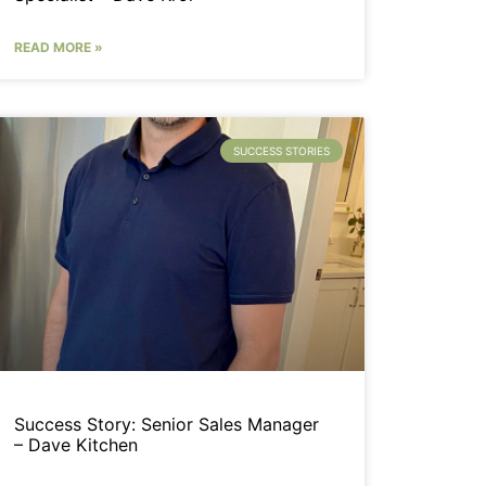
READ MORE »
SUCCESS STORIES
Success Story: Senior Sales Manager
– Dave Kitchen