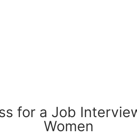
s for a Job Interview
Women