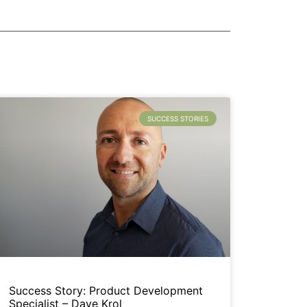
SUCCESS STORIES
Success Story: Product Development
Specialist – Dave Krol