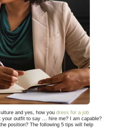
 culture and yes, how you
dress for a job
t your outfit to say … hire me? I am capable?
e position? The following 5 tips will help