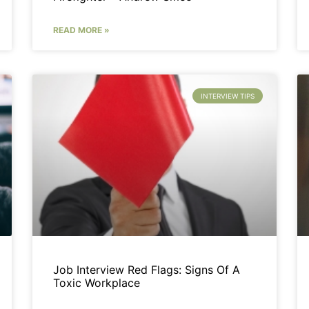
READ MORE »
INTERVIEW TIPS
Job Interview Red Flags: Signs Of A
Toxic Workplace