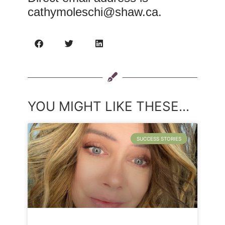
cathymoleschi@shaw.ca
.
YOU MIGHT LIKE THESE...
SUCCESS STORIES