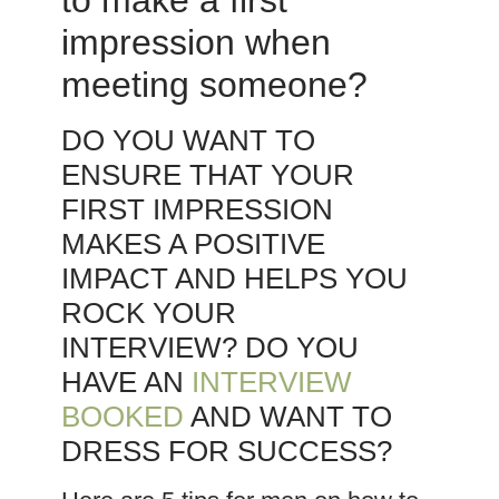
to make a first
impression when
meeting someone?
DO YOU WANT TO
ENSURE THAT YOUR
FIRST IMPRESSION
MAKES A POSITIVE
IMPACT AND HELPS YOU
ROCK YOUR
INTERVIEW? DO YOU
HAVE AN
INTERVIEW
BOOKED
AND WANT TO
DRESS FOR SUCCESS?