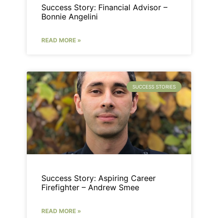
Success Story: Financial Advisor –
Bonnie Angelini
READ MORE »
SUCCESS STORIES
Success Story: Aspiring Career
Firefighter – Andrew Smee
READ MORE »