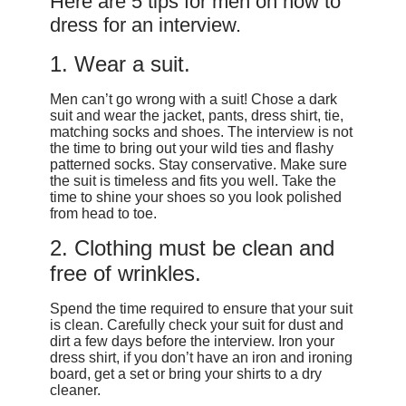
Here are 5 tips for men on how to
dress for an interview.
1. Wear a suit.
Men can’t go wrong with a suit! Chose a dark
suit and wear the jacket, pants, dress shirt, tie,
matching socks and shoes. The interview is not
the time to bring out your wild ties and flashy
patterned socks. Stay conservative. Make sure
the suit is timeless and fits you well. Take the
time to shine your shoes so you look polished
from head to toe.
2. Clothing must be clean and
free of wrinkles.
Spend the time required to ensure that your suit
is clean. Carefully check your suit for dust and
dirt a few days before the interview. Iron your
dress shirt, if you don’t have an iron and ironing
board, get a set or bring your shirts to a dry
cleaner.