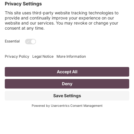
READ MORE »
PREVIOUS ARTICLE
NEXT ARTICLE