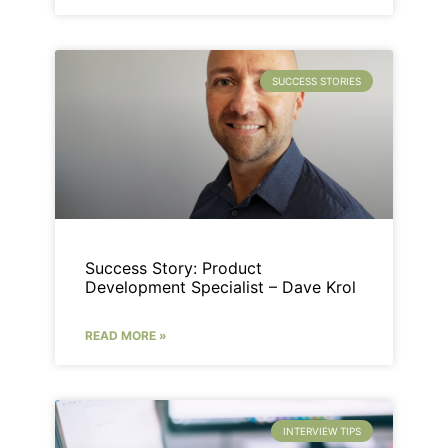
SUCCESS STORIES
Success Story: Product
Development Specialist – Dave Krol
READ MORE »
INTERVIEW TIPS