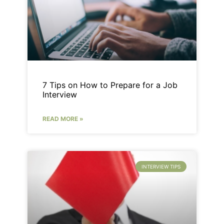
7 Tips on How to Prepare for a Job
Interview
READ MORE »
INTERVIEW TIPS