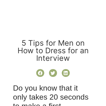
5 Tips for Men on
How to Dress for an
Interview
Do you know that it
only takes 20 seconds