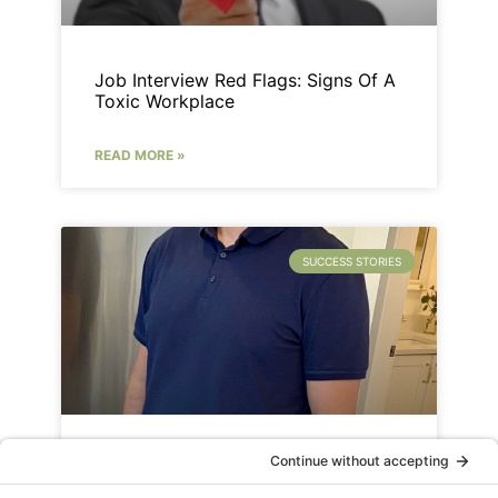
Job Interview Red Flags: Signs Of A
Toxic Workplace
READ MORE »
SUCCESS STORIES
Success Story: Senior Sales
Manager – Dave Kitchen