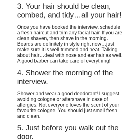
3. Your hair should be clean,
combed, and tidy…all your hair!
Once you have booked the interview, schedule
a fresh haircut and trim any facial hair. If you are
clean shaven, then shave in the morning.
Beards are definitely in style right now…just
make sure it is well trimmed and neat. Talking
about hair…deal with nose and ear hair as well.
A good barber can take care of everything!
4. Shower the morning of the
interview.
Shower and wear a good deodorant! I suggest
avoiding cologne or aftershave in case of
allergies. Not everyone loves the scent of your
favourite cologne. You should just smell fresh
and clean.
5. Just before you walk out the
door.