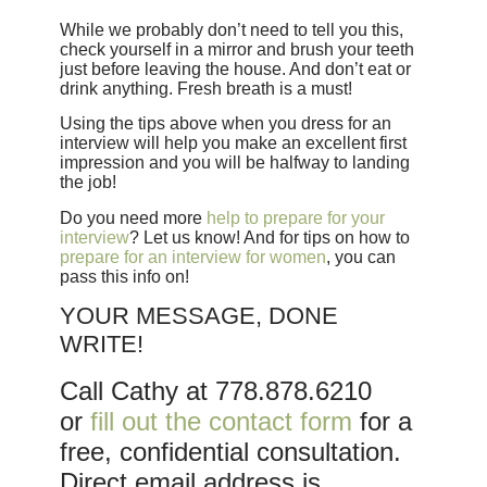
While we probably don’t need to tell you this,
check yourself in a mirror and brush your teeth
just before leaving the house. And don’t eat or
drink anything. Fresh breath is a must!
Using the tips above when you dress for an
interview will help you make an excellent first
impression and you will be halfway to landing
the job!
Do you need more
help to prepare for your
interview
? Let us know! And for tips on how to
prepare for an interview for women
, you can
pass this info on!
YOUR MESSAGE, DONE
WRITE!
Call Cathy at 778.878.6210
or
fill out the contact form
for a
free, confidential consultation.
Direct email address is