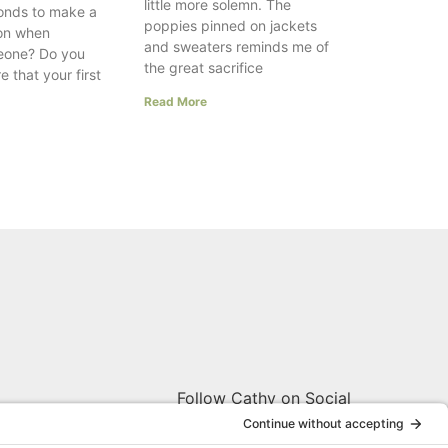
little more solemn. The
onds to make a
poppies pinned on jackets
ion when
and sweaters reminds me of
eone? Do you
the great sacrifice
e that your first
Read More
Follow Cathy on Social
W