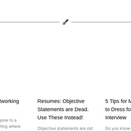
etworking
Resumes: Objective
5 Tips for
Statements are Dead.
to Dress fo
Use These Instead!
Interview
gone to a
ting where
Objective statements are old
Do you know t