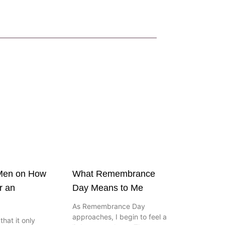
 Men on How
What Remembrance
r an
Day Means to Me
As Remembrance Day
approaches, I begin to feel a
hat it only