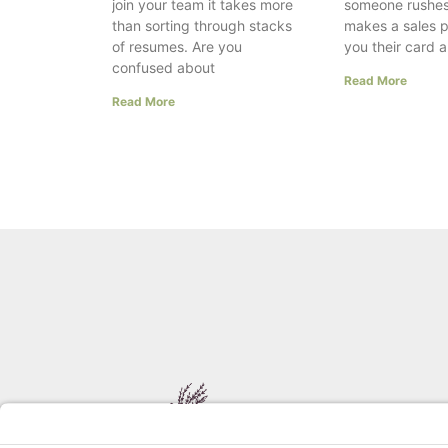
join your team it takes more
someone rushes
than sorting through stacks
makes a sales p
of resumes. Are you
you their card 
confused about
Read More
Read More