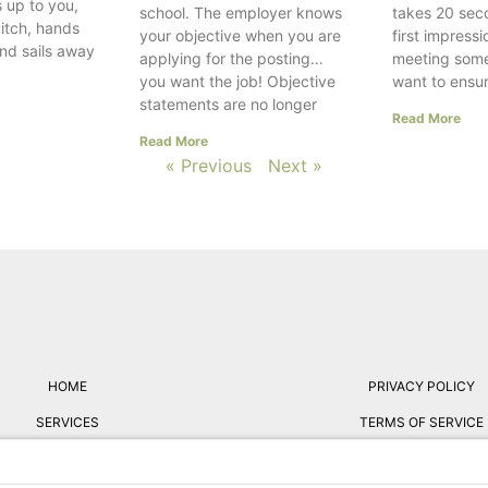
 up to you,
school. The employer knows
takes 20 sec
itch, hands
your objective when you are
first impress
and sails away
applying for the posting…
meeting som
you want the job! Objective
want to ensur
statements are no longer
Read More
Read More
« Previous
Next »
HOME
PRIVACY POLICY
SERVICES
TERMS OF SERVICE
ABOUT
FREE RESUME REVIE