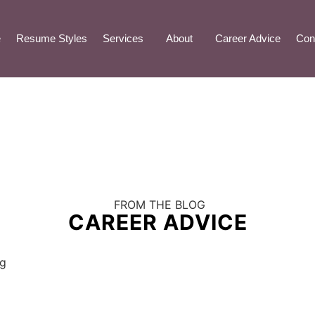
e
Resume Styles
Services
About
Career Advice
Con
FROM THE BLOG
CAREER ADVICE
ng