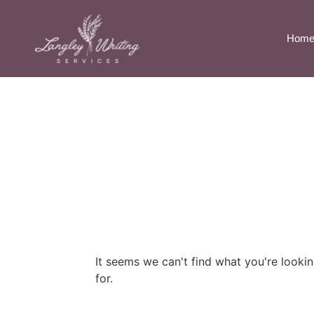
Hom
It seems we can't find what you're looki
for.