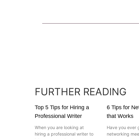
FURTHER READING
Top 5 Tips for Hiring a
6 Tips for N
Professional Writer
that Works
When you are looking at
Have you ever 
hiring a professional writer to
networking mee