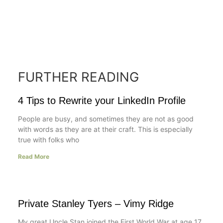
FURTHER READING
4 Tips to Rewrite your LinkedIn Profile
People are busy, and sometimes they are not as good
with words as they are at their craft. This is especially
true with folks who
Read More
Private Stanley Tyers – Vimy Ridge
My great Uncle Stan joined the First World War at age 17