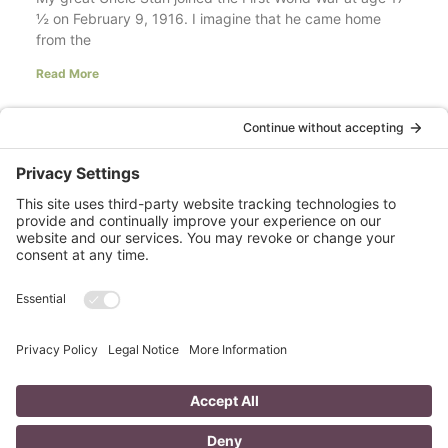
½ on February 9, 1916. I imagine that he came home
from the
Read More
Your LinkedIn Profile Headline: Dazzle or
Fizzle?
last updated Aug 3rd 2020 Does your LinkedIn Profile
heading have pizzazz? Is your headline a true
representation of who you are, what service you
Read More
A Day in the Life of a Mompreneur
I don’t know about you, but a day in the life as a