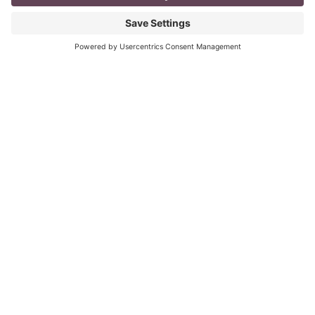
mompreneur, well life in general really, as a solopreneur
can be challenging
Read More
You CAN build successful business
relationships with Facebook
last updated Aug 3rd 2020 Are you struggling to get
‘likes’ on your Facebook business page? Are you
confused about what you should post? What
Read More
« Previous
Next »