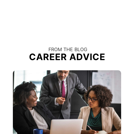
FROM THE BLOG
CAREER ADVICE