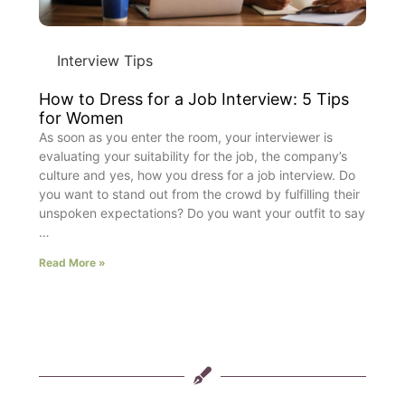
Interview Tips
How to Dress for a Job Interview: 5 Tips
for Women
As soon as you enter the room, your interviewer is
evaluating your suitability for the job, the company’s
culture and yes, how you dress for a job interview. Do
you want to stand out from the crowd by fulfilling their
unspoken expectations? Do you want your outfit to say
…
Read More »