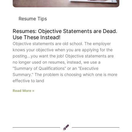
Resume Tips
Resumes: Objective Statements are Dead.
Use These Instead!
Objective statements are old school. The employer
knows your objective when you are applying for the
posting…you want the job! Objective statements are
no longer used on resumes, instead, we use a
“Summary of Qualifications” or an “Executive
Summary.” The problem is choosing which one is more
effective to land
Read More »