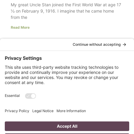
My great Uncle Stan joined the First World War at age 17
½ on February 9, 1916. I imagine that he came home
from the
Read More
Your LinkedIn Profile Headline: Dazzle or
Fizzle?
last updated Aug 3rd 2020 Does your LinkedIn Profile
heading have pizzazz? Is your headline a true
representation of who you are, what service you
Read More
A Day in the Life of a Mompreneur