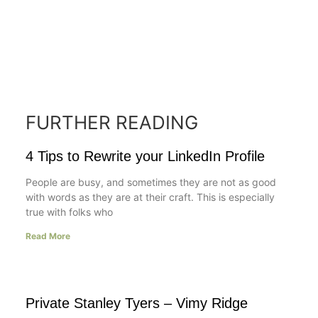
FURTHER READING
4 Tips to Rewrite your LinkedIn Profile
People are busy, and sometimes they are not as good
with words as they are at their craft. This is especially
true with folks who
Read More
Private Stanley Tyers – Vimy Ridge