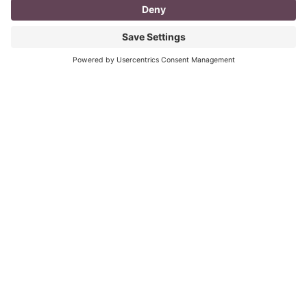
I don’t know about you, but a day in the life as a
mompreneur, well life in general really, as a solopreneur
can be challenging
Read More
You CAN build successful business
relationships with Facebook
last updated Aug 3rd 2020 Are you struggling to get
‘likes’ on your Facebook business page? Are you
confused about what you should post? What
Read More
« Previous
Next »