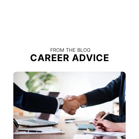
FROM THE BLOG
CAREER ADVICE