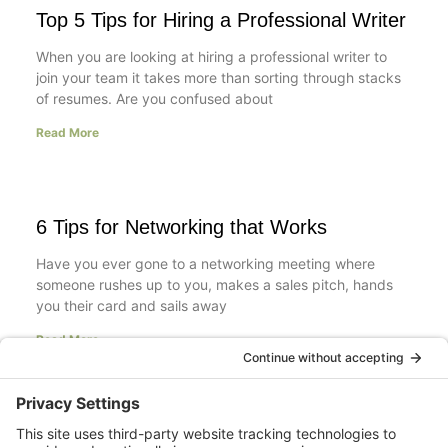
Top 5 Tips for Hiring a Professional Writer
When you are looking at hiring a professional writer to
join your team it takes more than sorting through stacks
of resumes. Are you confused about
Read More
6 Tips for Networking that Works
Have you ever gone to a networking meeting where
someone rushes up to you, makes a sales pitch, hands
you their card and sails away
Read More
Resumes: Objective Statements are