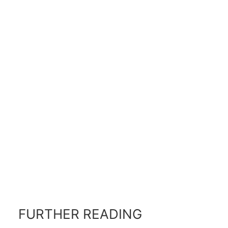
FURTHER READING