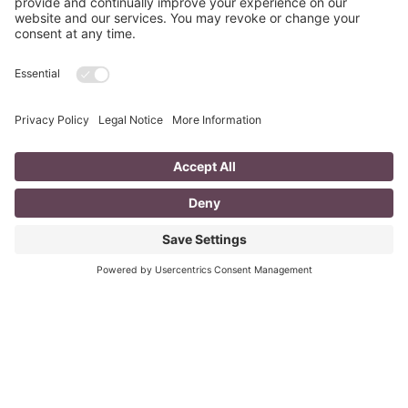
Dead. Use These Instead!
Objective statements are old school. The employer
knows your objective when you are applying for the
posting…you want the job! Objective statements are no
longer
Read More
5 Tips for Men on How to Dress for an
Interview
Do you know that it only takes 20 seconds to make a first
impression when meeting someone? Do you want to
ensure that your first
Read More