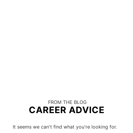
FROM THE BLOG
CAREER ADVICE
It seems we can't find what you're looking for.